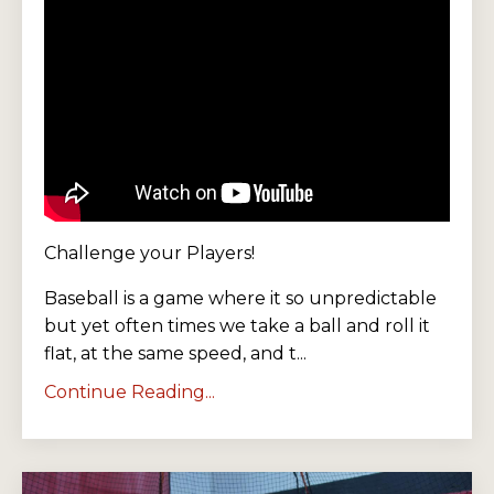
Challenge your Players!
Baseball is a game where it so unpredictable
but yet often times we take a ball and roll it
flat, at the same speed, and t...
Continue Reading...