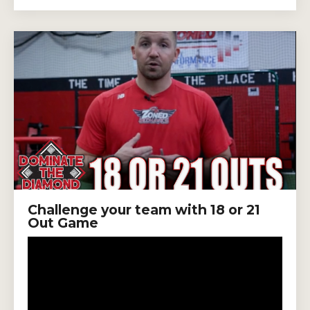
Challenge your team with 18 or 21
Out Game