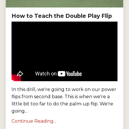
How to Teach the Double Play Flip
In this drill, we're going to work on our power
flips from second base. This is when we're a
little bit too far to do the palm-up flip. We're
going...
Continue Reading...