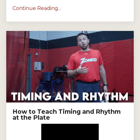
Continue Reading...
How to Teach Timing and Rhythm
at the Plate