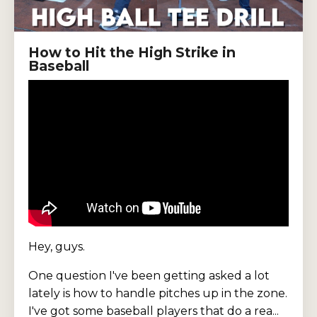
How to Hit the High Strike in
Baseball
Hey, guys.
One question I've been getting asked a lot
lately is how to handle pitches up in the zone.
I've got some baseball players that do a rea...