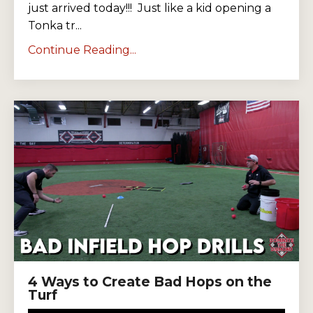
just arrived today!!!
Just like a kid opening a
Tonka tr...
Continue Reading...
4 Ways to Create Bad Hops on the
Turf