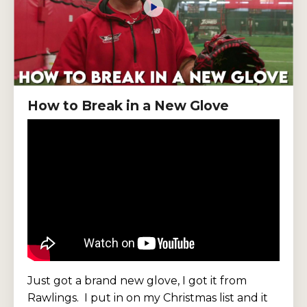
How to Break in a New Glove
Just got a brand new glove, I got it from
Rawlings.
I put in on my Christmas list and it