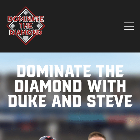
Dominate the
Diamond with
Duke and Steve