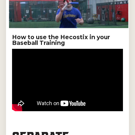
How to use the Hecostix in your
Baseball Training