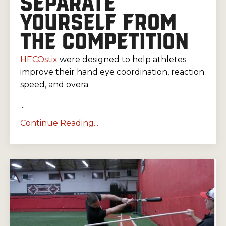
SEPARATE
YOURSELF FROM
THE COMPETITION
HECOstix
were designed to help athletes
improve their hand eye coordination, reaction
speed, and overa
...
Continue Reading...