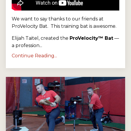
We want to say thanks to our friends at
ProVelocity Bat. This training bat is awesome.
Elijah Taitel, created the
ProVelocity™ Bat
—
a profession...
Continue Reading...