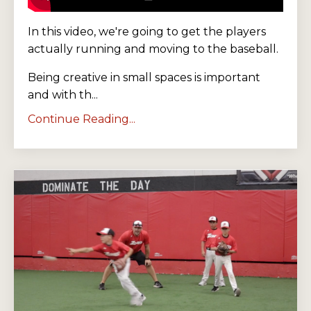
In this video, we're going to get the players
actually running and moving to the baseball.
Being creative in small spaces is important
and with th...
Continue Reading...