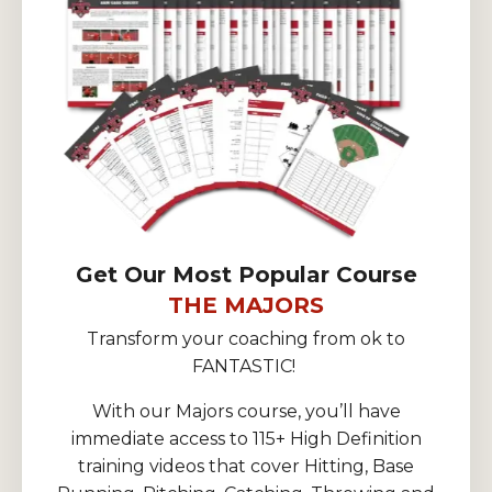
Get Our Most Popular Course
THE MAJORS
Transform your coaching from ok to
FANTASTIC!
With our Majors course, you’ll have
immediate access to 115+ High Definition
training videos that cover Hitting, Base