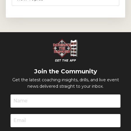
Join the Community
Get the latest coaching insights, drills, and live event
news delivered straight to your inbox.