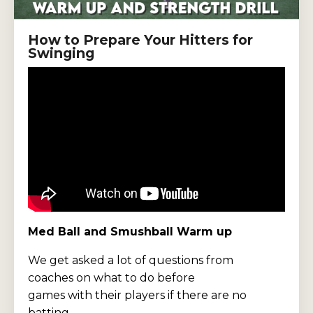
How to Prepare Your Hitters for
Swinging
Med Ball and Smushball Warm up
We get asked a lot of questions from
coaches on what to do before
games with their players if there are no
batting ...