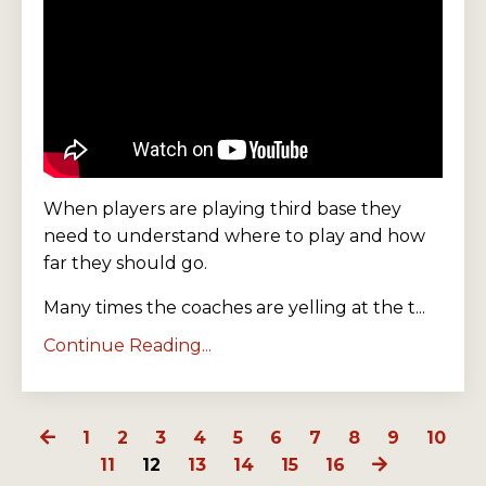
When players are playing third base they
need to understand where to play and how
far they should go.
Many times the coaches are yelling at the t...
Continue Reading...
1
2
3
4
5
6
7
8
9
10
11
12
13
14
15
16