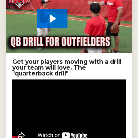
Get your players moving with a drill
your team will love. The
"quarterback drill"