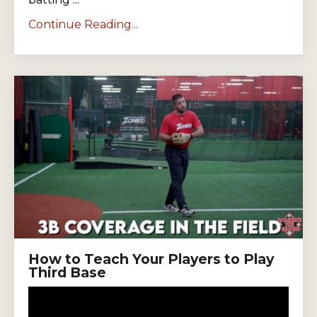
Continue Reading...
How to Teach Your Players to Play
Third Base