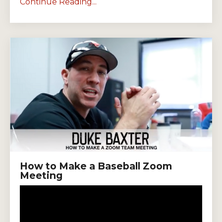
Continue Reading...
How to Make a Baseball Zoom
Meeting