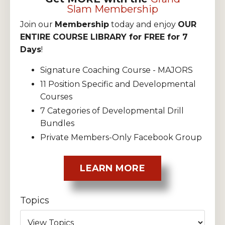
Slam Membership
Join our
Membership
today and enjoy
OUR
ENTIRE COURSE LIBRARY for FREE for 7
Days
!
Signature Coaching Course - MAJORS
11 Position Specific and Developmental
Courses
7 Categories of Developmental Drill
Bundles
Private Members-Only Facebook Group
LEARN MORE
Topics