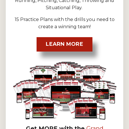
Running, Pitching, Catching, Throwing and
Situational Play.
15 Practice Plans with the drills you need to
create a winning team!
LEARN MORE
Get MORE with the
Grand