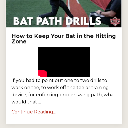
How to Keep Your Bat in the Hitting
Zone
If you had to point out one to two drills to
work on tee, to work off the tee or training
device, for enforcing proper swing path, what
would that ...
Continue Reading...