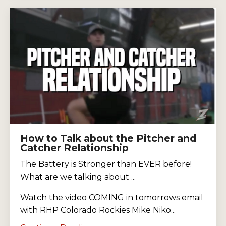
How to Talk about the Pitcher and
Catcher Relationship
The Battery is Stronger than EVER before!
What are we talking about ...
Watch the video COMING in tomorrows email
with RHP Colorado Rockies Mike Niko...