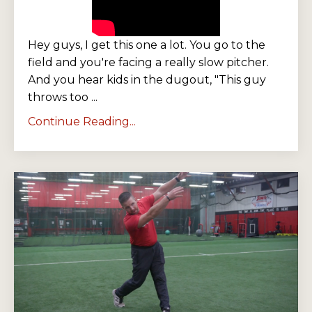
Hey guys, I get this one a lot. You go to the
field and you're facing a really slow pitcher.
And you hear kids in the dugout, "This guy
throws too ...
Continue Reading...