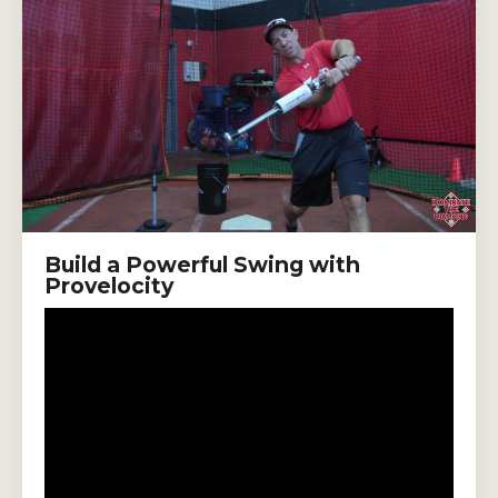
Build a Powerful Swing with
Provelocity