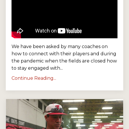
We have been asked by many coaches on
how to connect with their players and during
the pandemic when the fields are closed how
to stay engaged with...
Continue Reading...