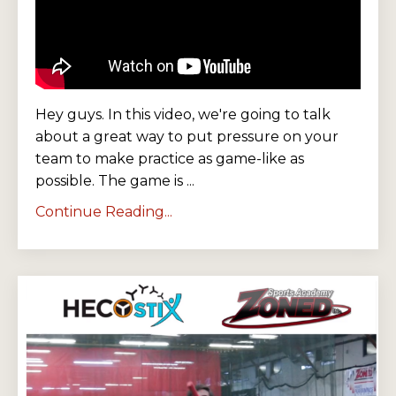
Hey guys. In this video, we're going to talk
about a great way to put pressure on your
team to make practice as game-like as
possible. The game is ...
Continue Reading...