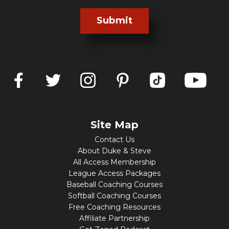
Submit
Site Map
Contact Us
About Duke & Steve
All Access Membership
League Access Packages
Baseball Coaching Courses
Softball Coaching Courses
Free Coaching Resources
Affiliate Partnership