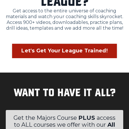
league?
Get access to the entire universe of coaching
materials and watch your coaching skills skyrocket.
Access 900+ videos, downloadables, practice plans,
drill ideas, templates and we add more all the time!
Let's Get Your League Trained!
Want to Have it All?
Get the Majors Course
PLUS
access
to ALL courses we offer with our
All