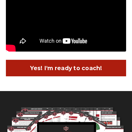
Yes! I'm ready to coach!