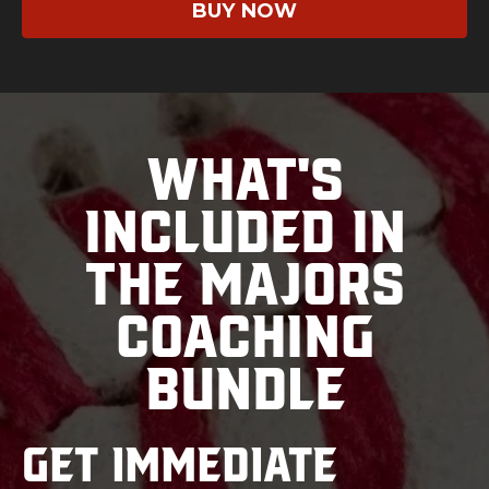
BUY NOW
What's
Included in
the Majors
Coaching
Bundle
Get immediate