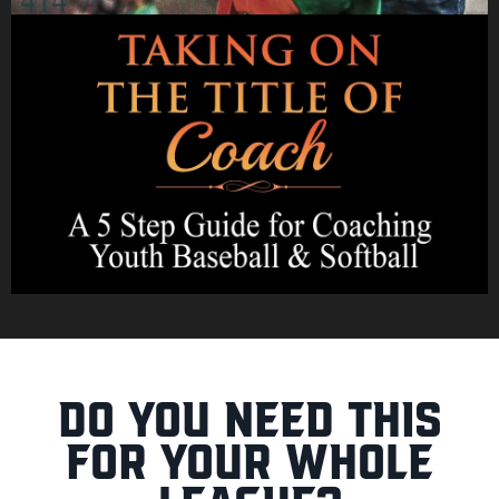
Do you need this
for your whole