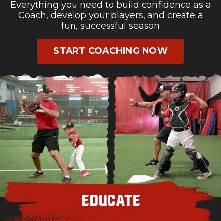
Everything you need to build confidence as a
Coach, develop your players, and create a
fun, successful season
START COACHING NOW
Educate