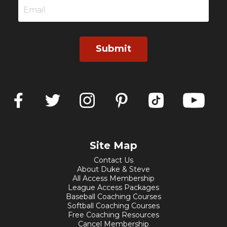
Submit
Site Map
Contact Us
About Duke & Steve
All Access Membership
League Access Packages
Baseball Coaching Courses
Softball Coaching Courses
Free Coaching Resources
Cancel Membership