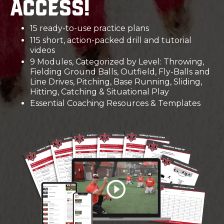
access!
15 ready-to-use practice plans
115 short, action-packed drill and tutorial
videos
9 Modules, Categorized by Level: Throwing,
Fielding Ground Balls, Outfield, Fly-Balls and
Line Drives, Pitching, Base Running, Sliding,
Hitting, Catching & Situational Play
Essential Coaching Resources & Templates