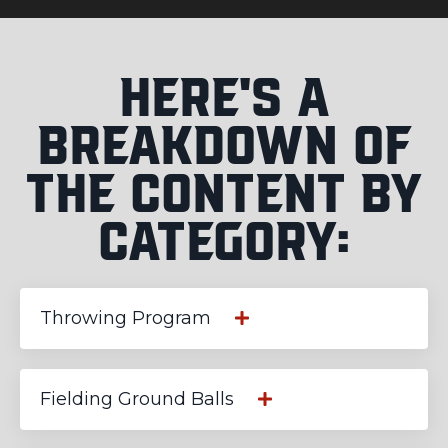
Here's a
Breakdown of
the Content by
Category:
Throwing Program
Fielding Ground Balls