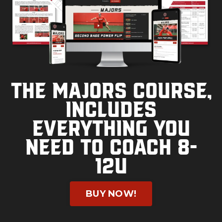
The Majors course,
includes
everything you
need to coach 8-
12U
BUY NOW!