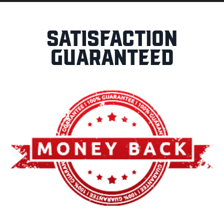
Satisfaction
Guaranteed