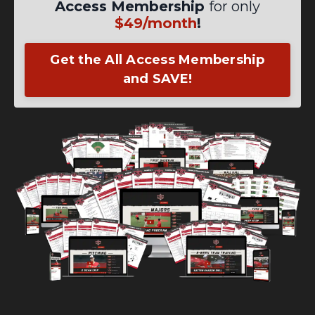
Access Membership
for only
$49/month
!
Get the All Access Membership
and SAVE!