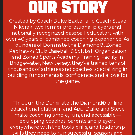
OUR STORY
Created by Coach Duke Baxter and Coach Steve
Nikorak, two former professional players and
nationally recognized baseball educators with
over 40 years of combined coaching experience. As
founders of Dominate the Diamond
®, Zoned
Redhawks Club Baseball & Softball Organization
and
Zoned Sports Academy Training Facility in
Bridgewater, New Jersey, they’ve trained tens of
thousands of athletes and coaches, specializing in
building fundamentals, confidence, and a love for
the game.
Through the Dominate the Diamond® online
educational platform and App, Duke and Steve
make coaching simple, fun, and accessible—
equipping coaches, parents and players
everywhere with the tools, drills, and leadership
skills they need to run successful seasons and