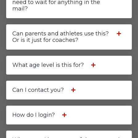
need to wait for anything in the
mail?
Can parents and athletes use this?
Or is it just for coaches?
What age level is this for?
Can I contact you?
How do I login?