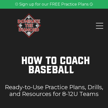
⚾ Sign up for our FREE Practice Plans 🥎
How to Coach
Baseball
Ready-to-Use Practice Plans, Drills,
and Resources for 8-12U Teams