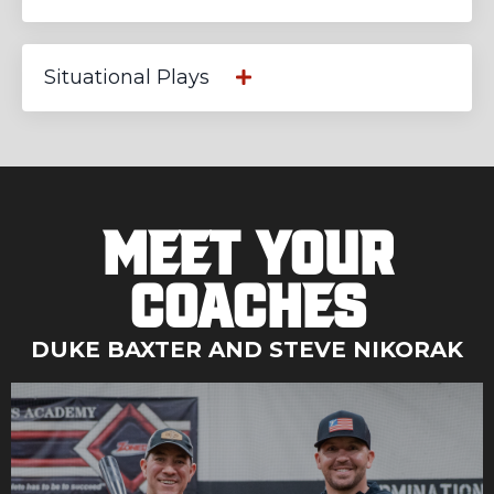
Situational Plays
Meet Your
Coaches
DUKE BAXTER AND STEVE NIKORAK