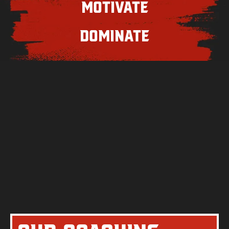
Motivate
Dominate