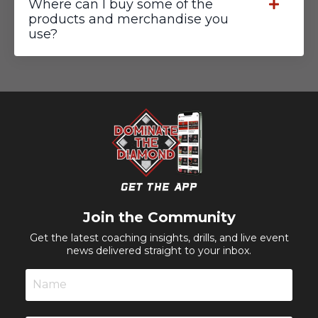
Where can I buy some of the
products and merchandise you
use?
Join the Community
Get the latest coaching insights, drills, and live event
news delivered straight to your inbox.