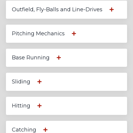
Outfield, Fly-Balls and Line-Drives
Pitching Mechanics
Base Running
Sliding
Hitting
Catching