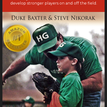
develop stronger players on and off the field.