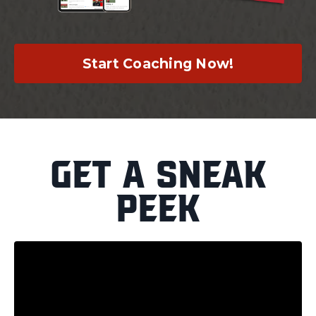
Start Coaching Now!
Get a Sneak
Peek