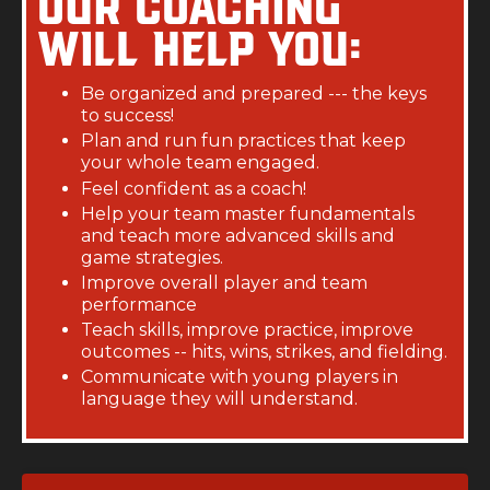
Our coaching
will help you:
Be organized and prepared --- the keys
to success!
Plan and run fun practices that keep
your whole team engaged.
Feel confident as a coach!
Help your team master fundamentals
and teach more advanced skills and
game strategies.
Improve overall player and team
performance
Teach skills, improve practice, improve
outcomes -- hits, wins, strikes, and fielding.
Communicate with young players in
language they will understand.