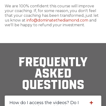
We are 100% confident this course will improve
your coaching. If, for some reason, you don't feel
that your coaching has been transformed, just let
us know at
info@dominatethediamond.com
and
we'll be happy to refund your investment.
Frequently
Asked
Questions
How do I access the videos? Do I