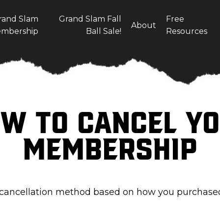
rand Slam
Grand Slam Fall
Free
About
mbership
Ball Sale!
Resources
w To Cancel Y
Membership
 cancellation method based on how you purchas