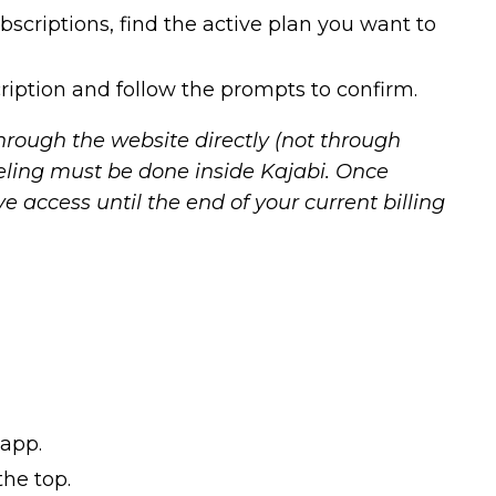
bscriptions, find the active plan you want to
ription and follow the prompts to confirm.
hrough the website directly (not through
eling must be done inside Kajabi. Once
ave access until the end of your current billing
 app.
he top.