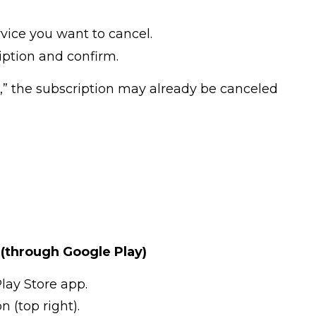
rvice you want to cancel.
ption and confirm.
l,” the subscription may already be canceled
(through Google Play)
lay Store app.
n (top right).