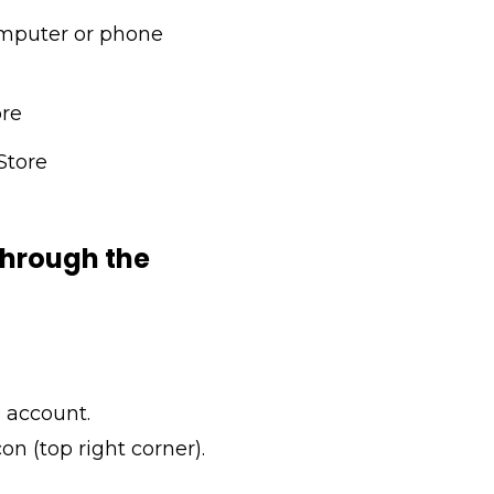
mputer or phone
ore
Store
 through the
 account.
con (top right corner).