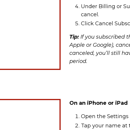
Under Billing or Su
cancel.
Click Cancel Subsc
Tip:
If you subscribed t
Apple or Google), canc
canceled, you’ll still h
period.
On an iPhone or iPad
Open the Settings
Tap your name at t