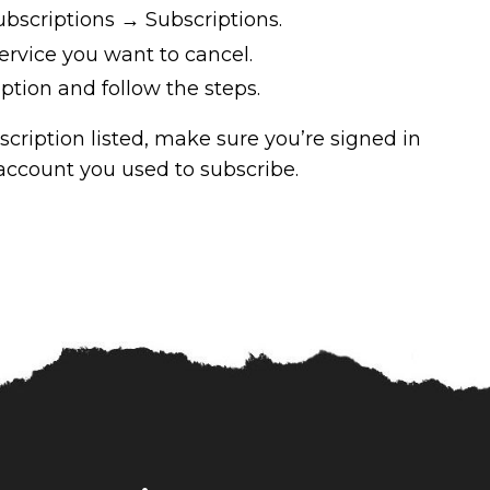
bscriptions → Subscriptions.
ervice you want to cancel.
ption and follow the steps.
bscription listed, make sure you’re signed in
ccount you used to subscribe.