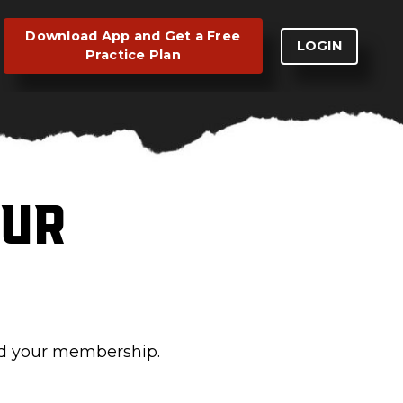
Download App and Get a Free
LOGIN
Practice Plan
our
ed your membership.