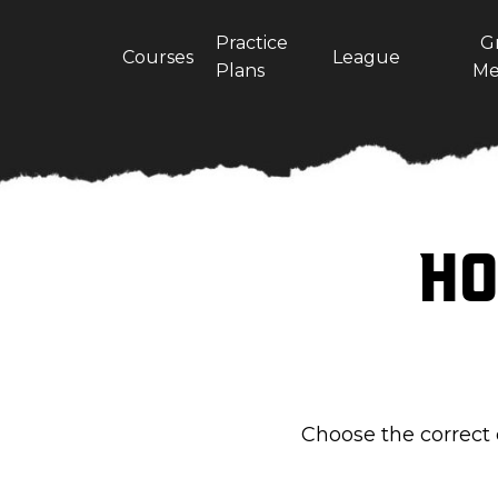
Practice
G
Courses
League
Plans
Me
Ho
Choose the correct