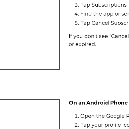
Tap Subscriptions.
Find the app or se
Tap Cancel Subscri
If you don’t see “Cance
or expired.
On an Android Phone 
Open the Google P
Tap your profile ico