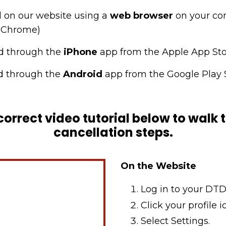
 on our website using a
web browser
on your co
le Chrome)
d through the
iPhone
app from the Apple App St
 through the
Android
app from the Google Play 
correct video tutorial below to walk
cancellation steps.
On the Website
Log in to your DTD
Click your profile i
Select Settings.