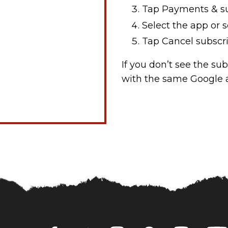
Tap Payments & su
Select the app or s
Tap Cancel subscri
If you don’t see the su
with the same Google a