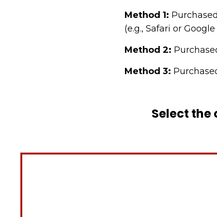
Method 1:
Purchased
(e.g., Safari or Goog
Method 2:
Purchase
Method 3:
Purchased
Select the 