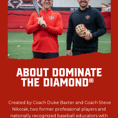
ABOUT DOMINATE
THE DIAMOND
®
Created by Coach Duke Baxter and Coach Steve
Nikorak, two former professional players and
nationally recognized baseball educators with