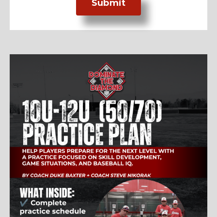
Submit