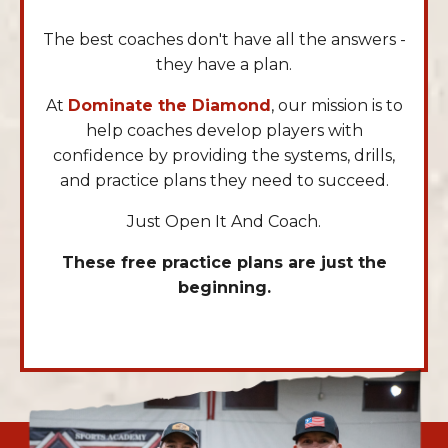
The best coaches don't have all the answers -
they have a plan.
At
Dominate the Diamond
, our mission is to
help coaches develop players with
confidence by providing the systems, drills,
and practice plans they need to succeed.
Just Open It And Coach.
These free practice plans are just the
beginning.