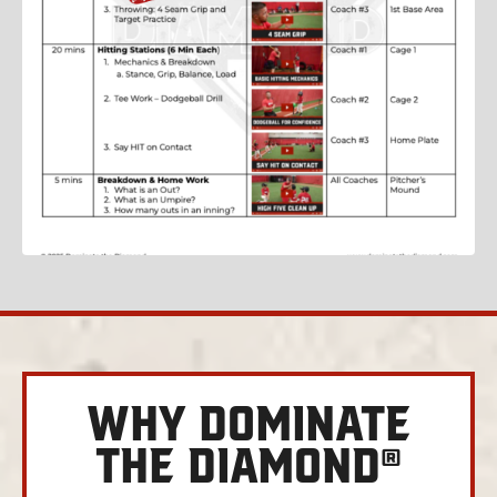
WHY DOMINATE
THE DIAMOND®