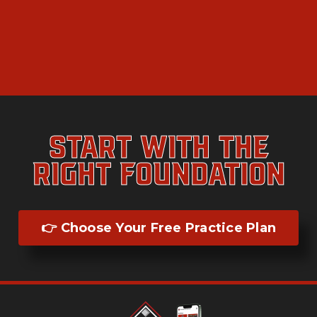
Start With the
Right Foundation
👉 Choose Your Free Practice Plan