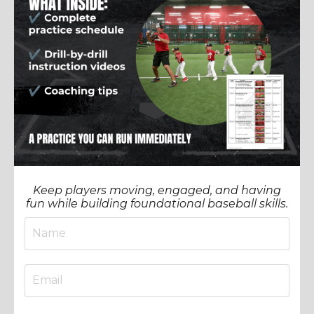
Keep players moving, engaged, and having
fun while building foundational baseball skills.