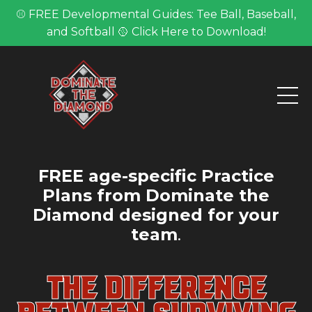
⚾ FREE Developmental Guides: Tee Ball, Baseball,
and Softball 🥎 Click Here to Download!
FREE age-specific Practice
Plans from Dominate the
Diamond designed for your
team
.
THE DIFFERENCE
BETWEEN SURVIVING