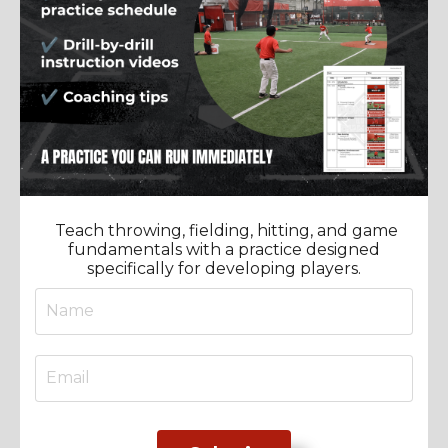
Teach throwing, fielding, hitting, and game
fundamentals with a practice designed
specifically for developing players.