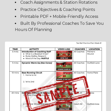
Coach Assignments & Station Rotations
Practice Objectives & Coaching Points
Printable PDF + Mobile-Friendly Access
Built By Professional Coaches To Save You
Hours Of Planning