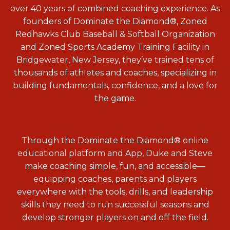
over 40 years of combined coaching experience. As
founders of Dominate the Diamond
®, Zoned
Redhawks Club Baseball & Softball Organization
and
Zoned Sports Academy Training Facility in
Bridgewater, New Jersey, they’ve trained tens of
thousands of athletes and coaches, specializing in
building fundamentals, confidence, and a love for
the game.
Through the Dominate the Diamond® online
educational platform and App, Duke and Steve
make coaching simple, fun, and accessible—
equipping coaches, parents and players
everywhere with the tools, drills, and leadership
skills they need to run successful seasons and
develop stronger players on and off the field.