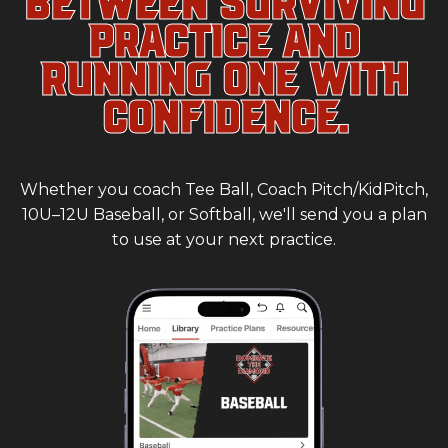
PRACTICE AND
RUNNING ONE WITH
CONFIDENCE.
Whether you coach Tee Ball, Coach Pitch/KidPitch,
10U–12U Baseball, or Softball, we'll send you a plan
to use at your next practice.