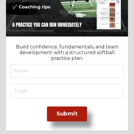
Build confidence, fundamentals, and team
development with a structured softball
practice plan.
Submit