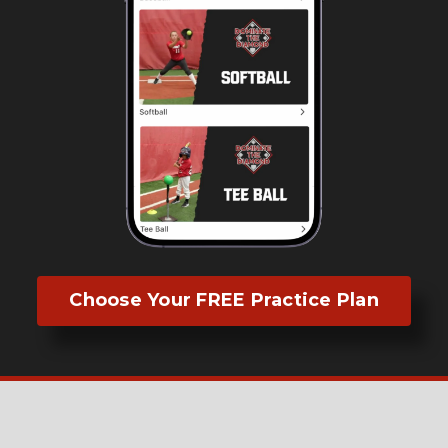
Choose Your FREE Practice Plan