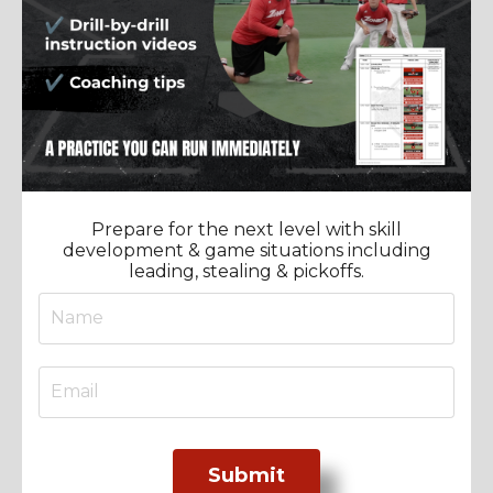
Prepare for the next level with skill
development & game situations including
leading, stealing & pickoffs.
Submit