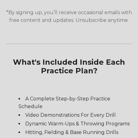
*By signing up, you’ll receive occasional emails with
free content and updates. Unsubscribe anytime.
What's Included Inside Each
Practice Plan?
A Complete Step-by-Step Practice
Schedule
Video Demonstrations For Every Drill
Dynamic Warm-Ups & Throwing Programs
Hitting, Fielding & Base Running Drills