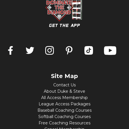
Site Map
Contact Us
About Duke & Steve
All Access Membership
League Access Packages
Baseball Coaching Courses
Softball Coaching Courses
Free Coaching Resources