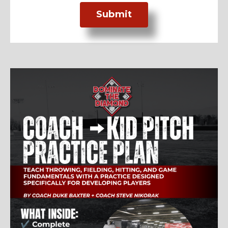
Submit