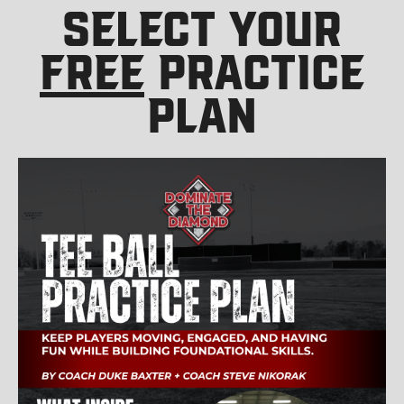
SELECT YOUR
FREE
PRACTICE
PLAN