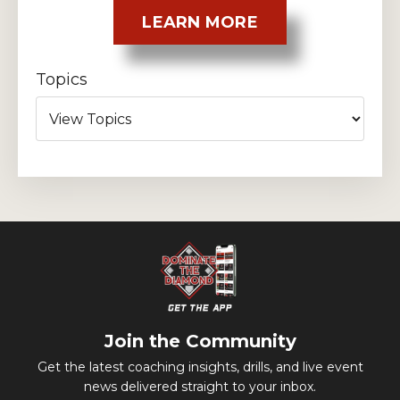
LEARN MORE
Topics
Join the Community
Get the latest coaching insights, drills, and live event
news delivered straight to your inbox.