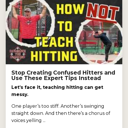
Stop Creating Confused Hitters and
Use These Expert Tips Instead
Let’s face it, teaching hitting can get
messy.
One player’s too stiff. Another’s swinging
straight down. And then there’s a chorus of
voices yelling ...