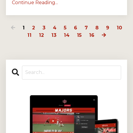
Continue Reading...
1
2
3
4
5
6
7
8
9
10
11
12
13
14
15
16