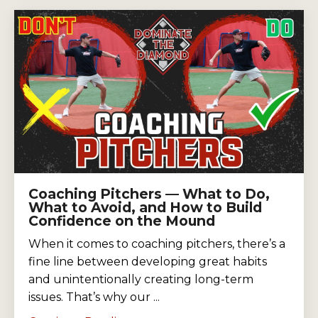
Coaching Pitchers — What to Do,
What to Avoid, and How to Build
Confidence on the Mound
When it comes to coaching pitchers, there’s a
fine line between developing great habits
and unintentionally creating long-term
issues. That’s why our ...