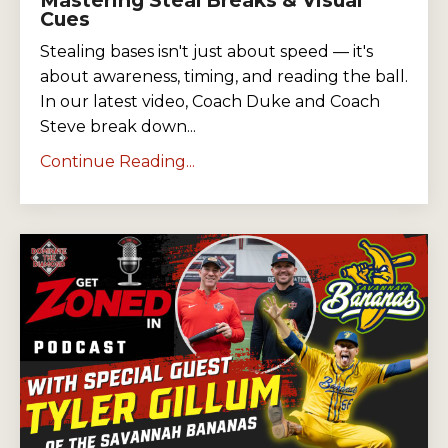
Cues
Stealing bases isn't just about speed — it's
about awareness, timing, and reading the ball.
In our latest video, Coach Duke and Coach
Steve break down...
Continue Reading...