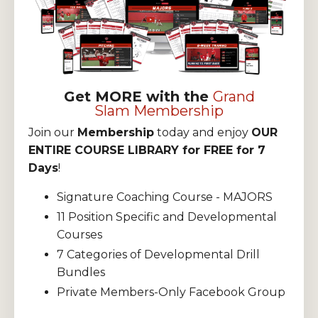
Get MORE with the
Grand
Slam Membership
Join our
Membership
today and enjoy
OUR
ENTIRE COURSE LIBRARY for FREE for 7
Days
!
Signature Coaching Course - MAJORS
11 Position Specific and Developmental
Courses
7 Categories of Developmental Drill
Bundles
Private Members-Only Facebook Group