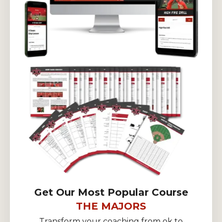
Get Our Most Popular Course
THE MAJORS
Transform your coaching from ok to