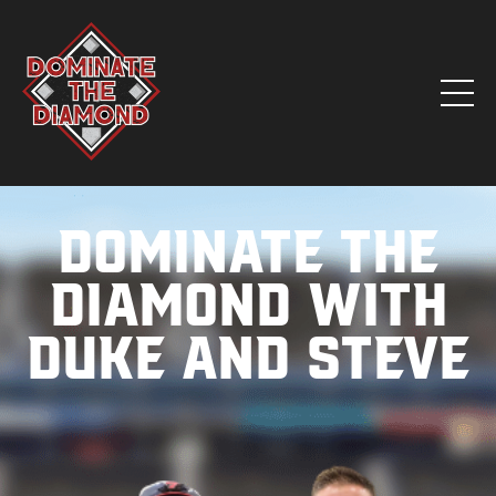
Dominate the
Diamond with
Duke and Steve