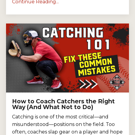
Continue Reading...
How to Coach Catchers the Right
Way (And What Not to Do)
Catching is one of the most critical—and
misunderstood—positions on the field. Too
often, coaches slap gear on a player and hope