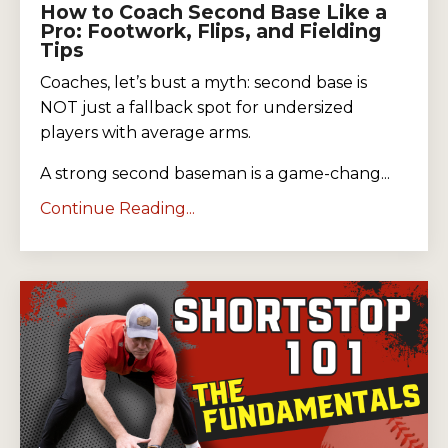
How to Coach Second Base Like a
Pro: Footwork, Flips, and Fielding
Tips
Coaches, let’s bust a myth: second base is
NOT just a fallback spot for undersized
players with average arms.
A strong second baseman is a game-chang...
Continue Reading...