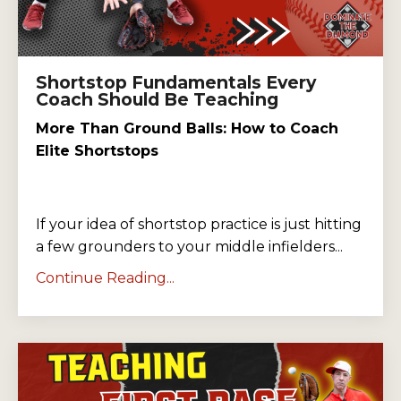
Shortstop Fundamentals Every
Coach Should Be Teaching
More Than Ground Balls: How to Coach
Elite Shortstops
If your idea of shortstop practice is just hitting
a few grounders to your middle infielders...
Continue Reading...