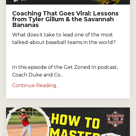
Coaching That Goes Viral: Lessons
from Tyler Gillum & the Savannah
Bananas
What does it take to lead one of the most
talked-about baseball teams in the world?
In this episode of the Get Zoned In podcast,
Coach Duke and Co...
Continue Reading...