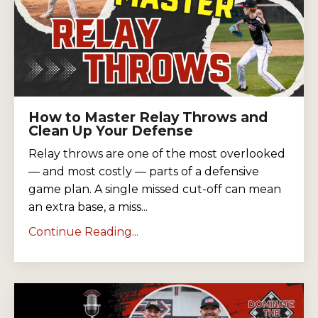
How to Master Relay Throws and
Clean Up Your Defense
Relay throws are one of the most overlooked
— and most costly — parts of a defensive
game plan. A single missed cut-off can mean
an extra base, a miss...
Continue Reading...