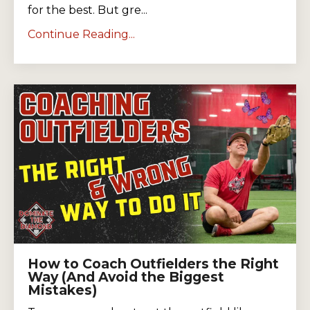
for the best. But gre...
Continue Reading...
How to Coach Outfielders the Right
Way (And Avoid the Biggest
Mistakes)