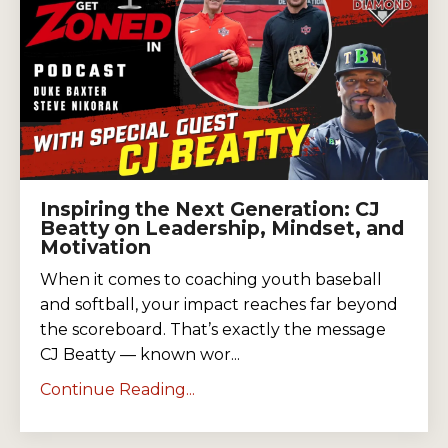
Inspiring the Next Generation: CJ
Beatty on Leadership, Mindset, and
Motivation
When it comes to coaching youth baseball
and softball, your impact reaches far beyond
the scoreboard. That’s exactly the message
CJ Beatty — known wor...
Continue Reading...