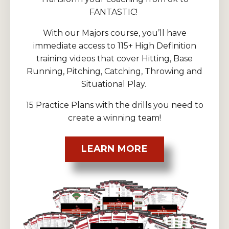
FANTASTIC!
With our Majors course, you’ll have
immediate access to 115+ High Definition
training videos that cover Hitting, Base
Running, Pitching, Catching, Throwing and
Situational Play.
15 Practice Plans with the drills you need to
create a winning team!
LEARN MORE