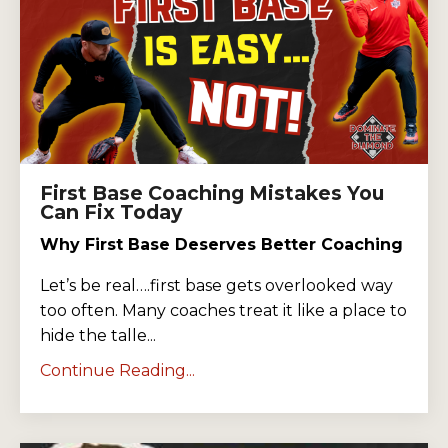
First Base Coaching Mistakes You
Can Fix Today
Why First Base Deserves Better Coaching
Let’s be real….first base gets overlooked way
too often. Many coaches treat it like a place to
hide the talle...
Continue Reading...