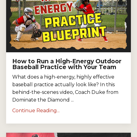
How to Run a High-Energy Outdoor
Baseball Practice with Your Team
What does a high-energy, highly effective
baseball practice actually look like? In this
behind-the-scenes video, Coach Duke from
Dominate the Diamond ...
Continue Reading...