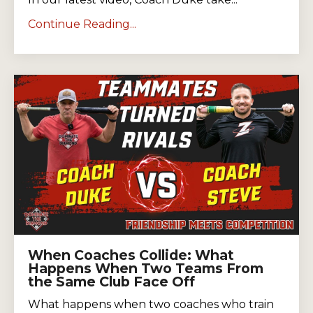
Continue Reading...
When Coaches Collide: What
Happens When Two Teams From
the Same Club Face Off
What happens when two coaches who train