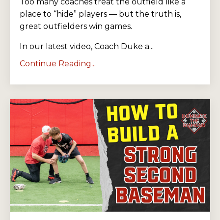
Too many coaches treat the outfield like a
place to “hide” players — but the truth is,
great outfielders win games.
In our latest video, Coach Duke a...
Continue Reading...