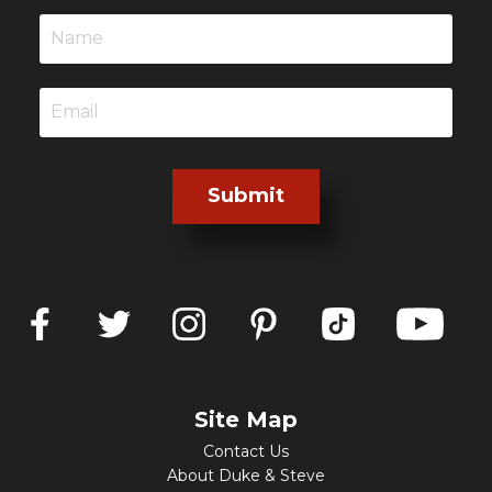
Submit
Site Map
Contact Us
About Duke & Steve