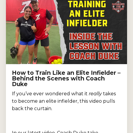
How to Train Like an Elite Infielder –
Behind the Scenes with Coach
Duke
If you’ve ever wondered what it
really
takes
to become an elite infielder, this video pulls
back the curtain.
In our latest video, Coach Duke take...