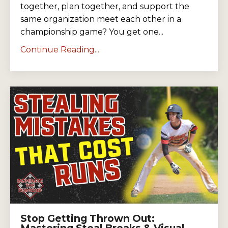
together, plan together, and support the
same organization meet each other in a
championship game? You get one...
Continue Reading...
Stop Getting Thrown Out:
Mastering Steal Breaks & Visual