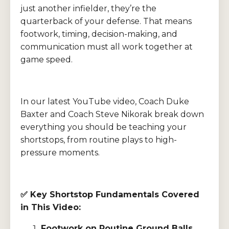
just another infielder, they’re the
quarterback of your defense. That means
footwork, timing, decision-making, and
communication must all work together at
game speed.
In our latest YouTube video, Coach Duke
Baxter and Coach Steve Nikorak break down
everything you should be teaching your
shortstops, from routine plays to high-
pressure moments.
✅
Key Shortstop Fundamentals Covered
in This Video:
Footwork on Routine Ground Balls