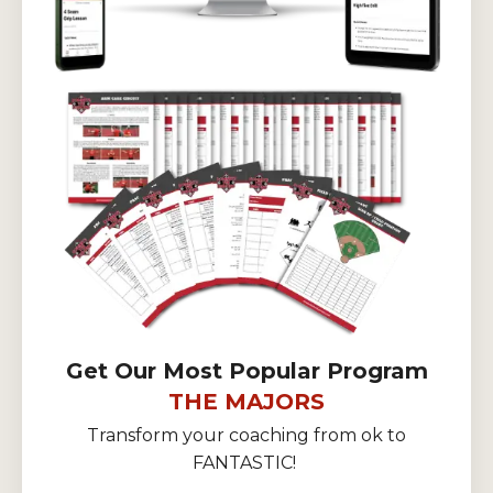
Get Our Most Popular Program
THE MAJORS
Transform your coaching from ok to
FANTASTIC!