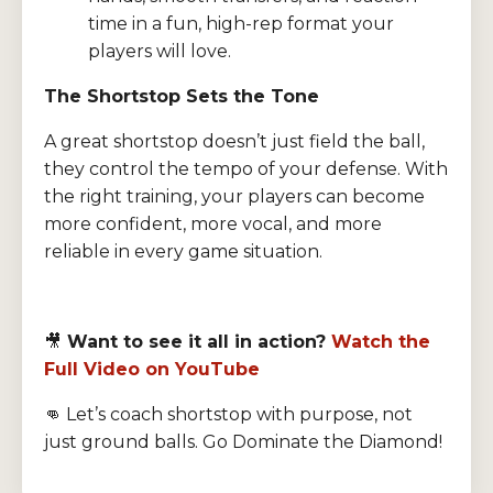
time in a fun, high-rep format your
players will love.
The Shortstop Sets the Tone
A great shortstop doesn’t just field the ball,
they control the tempo of your defense. With
the right training, your players can become
more confident, more vocal, and more
reliable in every game situation.
🎥
Want to see it all in action?
Watch the
Full Video on YouTube
👊 Let’s coach shortstop with purpose, not
just ground balls. Go Dominate the Diamond!