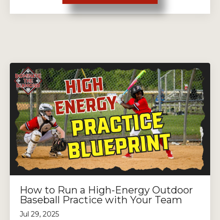
How to Run a High-Energy Outdoor
Baseball Practice with Your Team
Jul 29, 2025