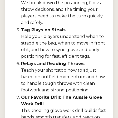
We break down the positioning, flip vs.
throw decisions, and the timing your
players need to make the turn quickly
and safely.
Tag Plays on Steals
Help your players understand when to
straddle the bag, when to move in front
of it, and how to sync glove and body
positioning for fast, efficient tags.
Relays and Reading Throws
Teach your shortstop how to adjust
based on outfield momentum and how
to handle tough throws with clean
footwork and strong positioning.
Our Favorite Drill: The Aussie Glove
Work Drill
This kneeling glove work drill builds fast
hands, smooth transfers, and reaction