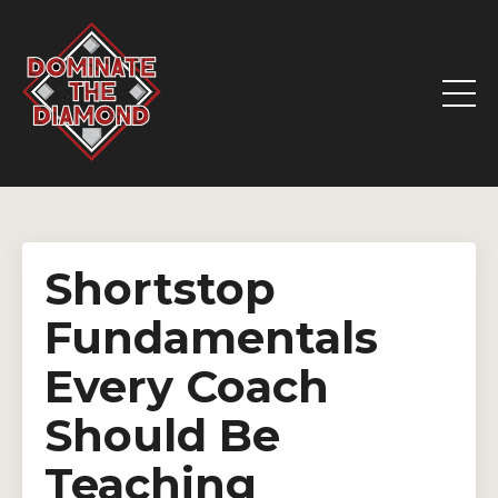
Shortstop
Fundamentals
Every Coach
Should Be
Teaching