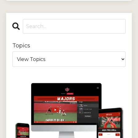
Topics