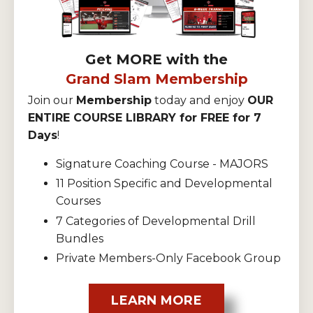
Get MORE with the
Grand Slam Membership
Join our
Membership
today and enjoy
OUR
ENTIRE COURSE LIBRARY for FREE for 7
Days
!
Signature Coaching Course - MAJORS
11 Position Specific and Developmental
Courses
7 Categories of Developmental Drill
Bundles
Private Members-Only Facebook Group
LEARN MORE