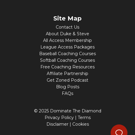
Site Map
Contact Us
About Duke & Steve
All Access Membership
League Access Packages
Baseball Coaching Courses
Softball Coaching Courses
Free Coaching Resources
Affiliate Partnership
Get Zoned Podcast
Blog Posts
FAQs
© 2025 Dominate The Diamond
Privacy Policy
|
Terms
Disclaimer
|
Cookies