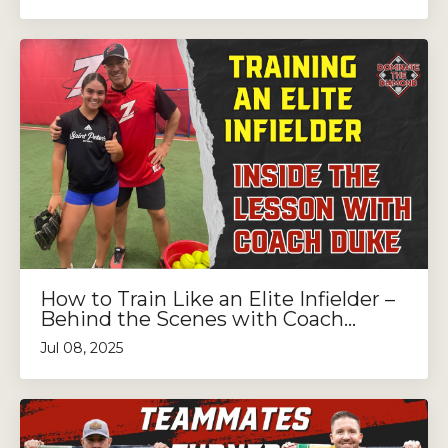
How to Train Like an Elite Infielder –
Behind the Scenes with Coach...
Jul 08, 2025