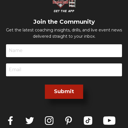
Join the Community
Get the latest coaching insights, drills, and live event news
delivered straight to your inbox.
Submit