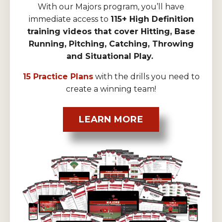
With our Majors program, you’ll have
immediate access to
115+ High Definition
training videos that cover Hitting, Base
Running, Pitching, Catching, Throwing
and Situational Play.
15 Practice Plans
with the drills you need to
create a winning team!
LEARN MORE