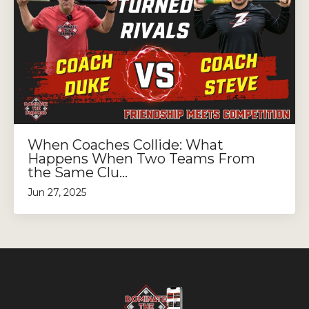
When Coaches Collide: What
Happens When Two Teams From
the Same Clu...
Jun 27, 2025