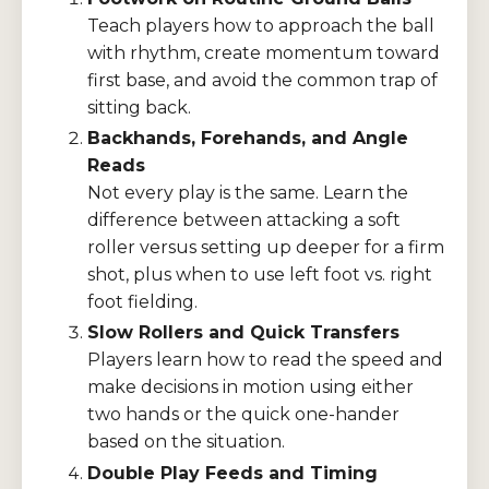
Teach players how to approach the ball
with rhythm, create momentum toward
first base, and avoid the common trap of
sitting back.
Backhands, Forehands, and Angle
Reads
Not every play is the same. Learn the
difference between attacking a soft
roller versus setting up deeper for a firm
shot, plus when to use left foot vs. right
foot fielding.
Slow Rollers and Quick Transfers
Players learn how to read the speed and
make decisions in motion using either
two hands or the quick one-hander
based on the situation.
Double Play Feeds and Timing