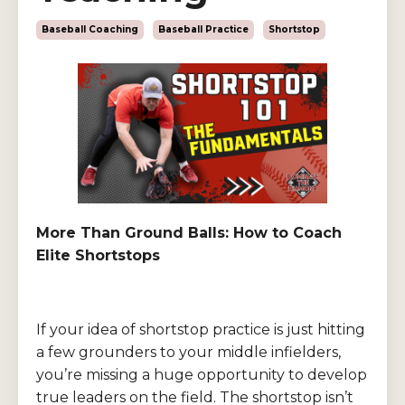
Baseball Coaching
Baseball Practice
Shortstop
More Than Ground Balls: How to Coach
Elite Shortstops
If your idea of shortstop practice is just hitting
a few grounders to your middle infielders,
you’re missing a huge opportunity to develop
true leaders on the field. The shortstop isn’t