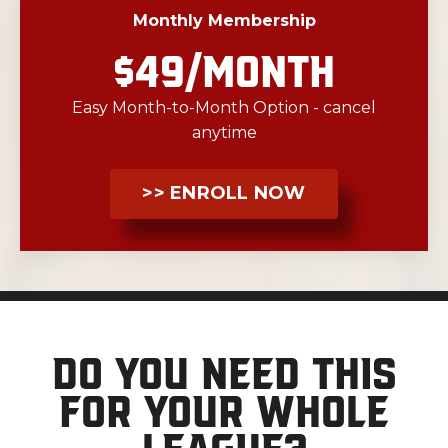
Monthly Membership
$49/MONTH
Easy Month-to-Month Option - cancel
anytime
>> ENROLL NOW
Do you need this
for your whole
league?