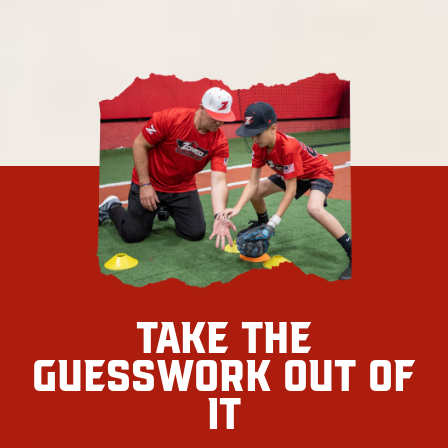
Take the
Guesswork Out Of
It