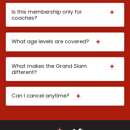
Is this membership only for
coaches?
What age levels are covered?
What makes the Grand Slam
different?
Can I cancel anytime?