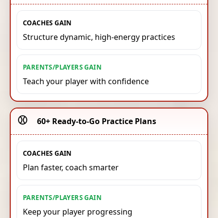
COACHES GAIN
Structure dynamic, high-energy practices
PARENTS/PLAYERS GAIN
Teach your player with confidence
⚾️
60+ Ready-to-Go Practice Plans
COACHES GAIN
Plan faster, coach smarter
PARENTS/PLAYERS GAIN
Keep your player progressing