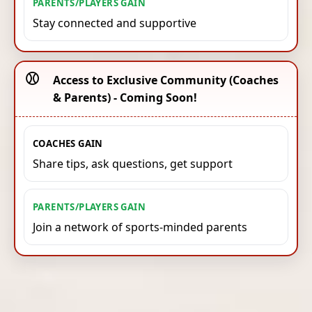
PARENTS/PLAYERS GAIN
Stay connected and supportive
⚾️
Access to Exclusive Community (Coaches
& Parents) - Coming Soon!
COACHES GAIN
Share tips, ask questions, get support
PARENTS/PLAYERS GAIN
Join a network of sports-minded parents