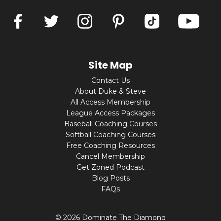
Site Map
Contact Us
About Duke & Steve
All Access Membership
League Access Packages
Baseball Coaching Courses
Softball Coaching Courses
Free Coaching Resources
Cancel Membership
Get Zoned Podcast
Blog Posts
FAQs
© 2026 Dominate The Diamond