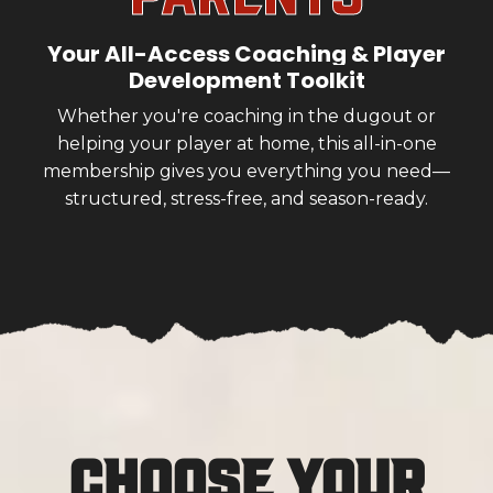
Your All-Access Coaching & Player
Development Toolkit
Whether you're coaching in the dugout or
helping your player at home, this all-in-one
membership gives you everything you need—
structured, stress-free, and season-ready.
Choose Your