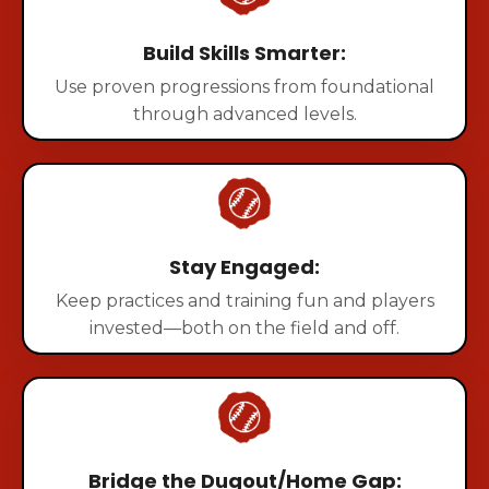
Build Skills Smarter:
Use proven progressions from foundational
through advanced levels.
Stay Engaged:
Keep practices and training fun and players
invested—both on the field and off.
Bridge the Dugout/Home Gap: