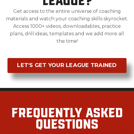
Get access to the entire universe of coaching
materials and watch your coaching skills skyrocket.
Access 1000+ videos, downloadables, practice
plans, drill ideas, templates and we add more all
the time!
LET'S GET YOUR LEAGUE TRAINED
Frequently Asked
Questions