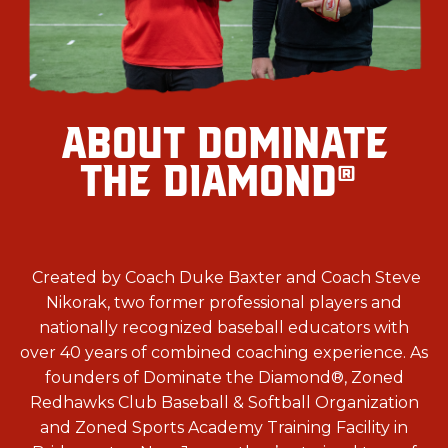
ABOUT DOMINATE
THE DIAMOND
®
Created by Coach Duke Baxter and Coach Steve
Nikorak, two former professional players and
nationally recognized baseball educators with
over 40 years of combined coaching experience. As
founders of Dominate the Diamond
®, Zoned
Redhawks Club Baseball & Softball Organization
and
Zoned Sports Academy Training Facility in