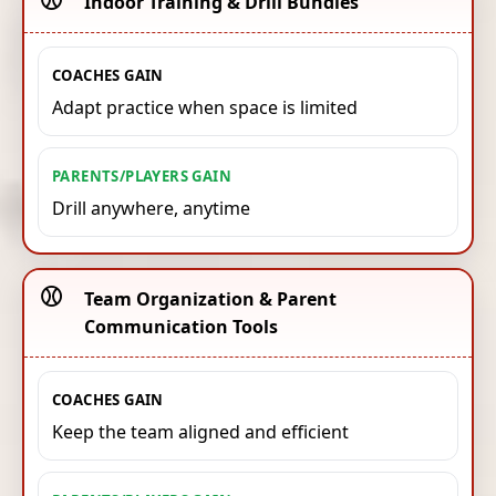
Indoor Training & Drill Bundles
COACHES GAIN
Adapt practice when space is limited
PARENTS/PLAYERS GAIN
Drill anywhere, anytime
⚾️
Team Organization & Parent
Communication Tools
COACHES GAIN
Keep the team aligned and efficient