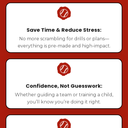
Save Time & Reduce Stress:
No more scrambling for drills or plans—
everything is pre-made and high-impact.
Confidence, Not Guesswork:
Whether guiding a team or training a child,
you’ll know you’re doing it right.