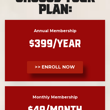
Plan:
Annual Membership
$399/YEAR
>> ENROLL NOW
Monthly Membership
$49/MONTH