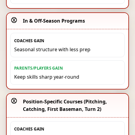
⚾️
In & Off-Season Programs
COACHES GAIN
Seasonal structure with less prep
PARENTS/PLAYERS GAIN
Keep skills sharp year-round
⚾️
Position-Specific Courses (Pitching,
Catching, First Baseman, Turn 2)
COACHES GAIN