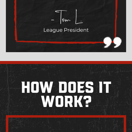
How Does It
Work?