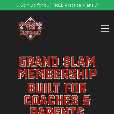
⚾ Sign up for our FREE Practice Plans 🥎
Grand Slam
Membership
Built for
Coaches &
Parents