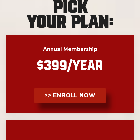
Pick
Your Plan:
Annual Membership
$399/YEAR
>> ENROLL NOW