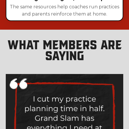
The same resources help coaches run practices
and parents reinforce them at home.
What Members Are
Saying