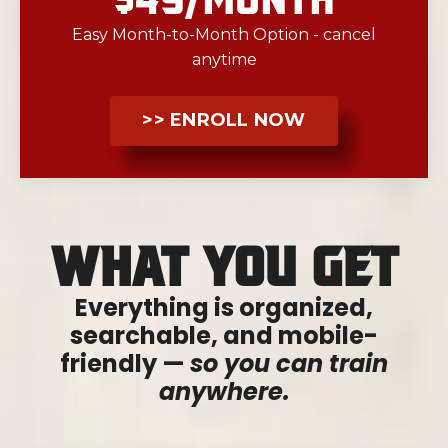
Easy Month-to-Month Option - cancel
anytime
>> ENROLL NOW
What You Get
Everything is organized,
searchable, and mobile-
friendly —
so you can train
anywhere.