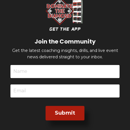
Join the Community
Get the latest coaching insights, drills, and live event
news delivered straight to your inbox.
Submit