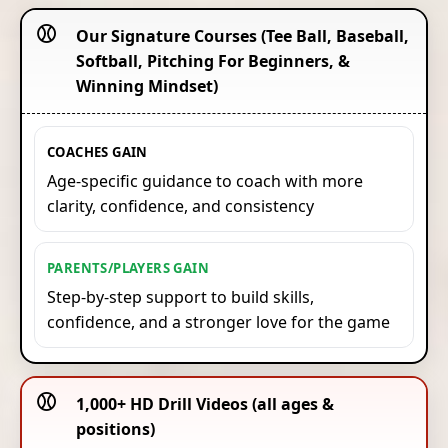
⚾️
Our Signature Courses (Tee Ball, Baseball,
Softball, Pitching For Beginners, &
Winning Mindset)
COACHES GAIN
Age-specific guidance to coach with more
clarity, confidence, and consistency
PARENTS/PLAYERS GAIN
Step-by-step support to build skills,
confidence, and a stronger love for the game
⚾️
1,000+ HD Drill Videos (all ages &
positions)