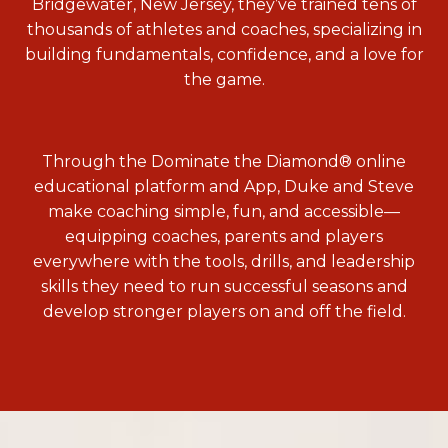
Bridgewater, New Jersey, they’ve trained tens of
thousands of athletes and coaches, specializing in
building fundamentals, confidence, and a love for
the game.
Through the Dominate the Diamond® online
educational platform and App, Duke and Steve
make coaching simple, fun, and accessible—
equipping coaches, parents and players
everywhere with the tools, drills, and leadership
skills they need to run successful seasons and
develop stronger players on and off the field.