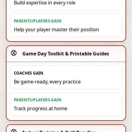
Build expertise in every role
PARENTS/PLAYERS GAIN
Help your player master their position
⚾️
Game Day Toolkit & Printable Guides
COACHES GAIN
Be game-ready, every practice
PARENTS/PLAYERS GAIN
Track progress at home
⚾️