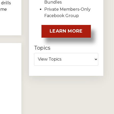
Bundles
drills
Private Members-Only
home
Facebook Group
LEARN MORE
Topics