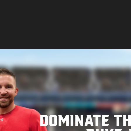
Dominate t