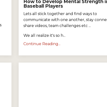
How to Develop Mental Strength i
Baseball Players
Lets all stick together and find ways to
communicate with one another, stay conne
s
share videos, team challenges etc ...
We all realize it's so h...
Continue Reading...