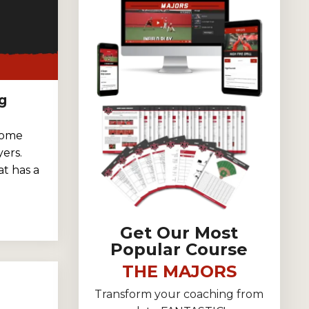
g
some
ers.
t has a
Get Our Most
Popular Course
THE MAJORS
Transform your coaching from