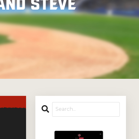
and Steve