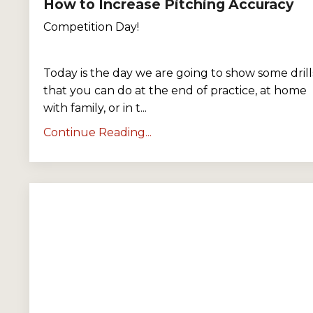
How to Increase Pitching Accuracy
Competition Day!
Today is the day we are going to show some drill
that you can do at the end of practice, at home
with family, or in t
...
Continue Reading...