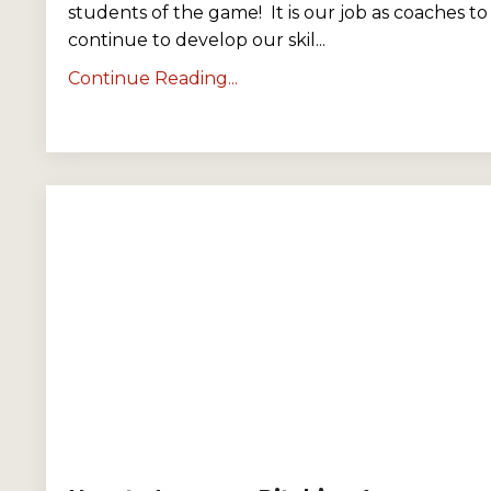
students of the game! It is our job as coaches to
continue to develop our skil...
Continue Reading...