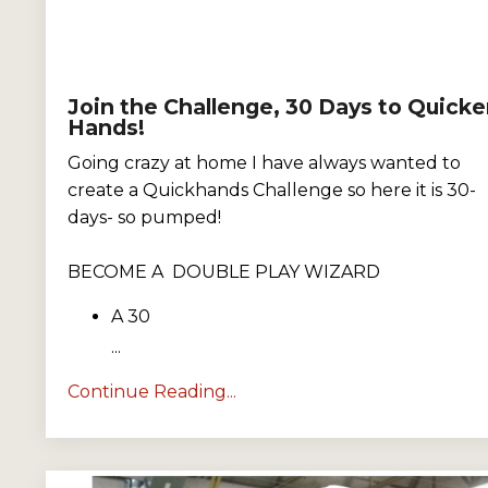
Join the Challenge, 30 Days to Quicke
Hands!
Going crazy at home I have always wanted to
create a Quickhands Challenge so here it is 30-
days- so pumped!
BECOME A DOUBLE PLAY WIZARD
A 30
...
Continue Reading...