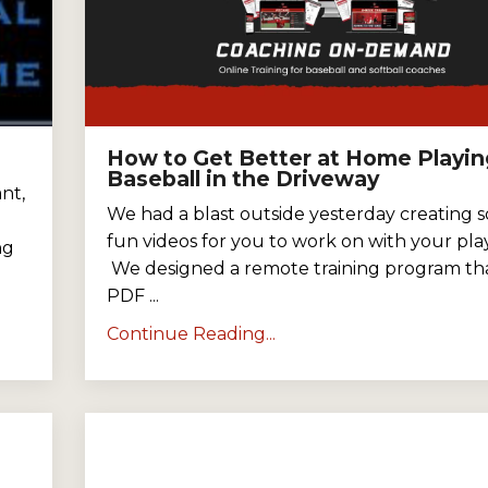
How to Get Better at Home Playin
Baseball in the Driveway
nt,
We had a blast outside yesterday creating 
fun videos for you to work on with your play
ng
We designed a remote training program tha
PDF ...
Continue Reading...