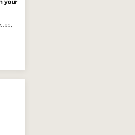
n your
cted,