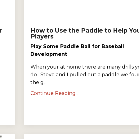
r
How to Use the Paddle to Help Yo
Players
Play Some Paddle Ball for Baseball
Development
When your at home there are many drills y
do. Steve and I pulled out a paddle we fou
the g...
Continue Reading...