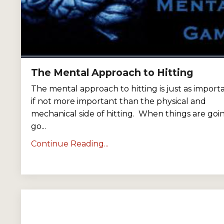
The Mental Approach to Hitting
The mental approach to hitting is just as importa
if not more important than the physical and
mechanical side of hitting. When things are goi
go...
Continue Reading...