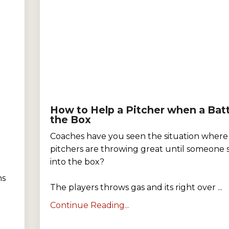
How to Help a Pitcher when a Batt
the Box
Coaches have you seen the situation where
pitchers are throwing great until someone 
into the box?
ns
The players throws gas and its right over ...
Continue Reading...