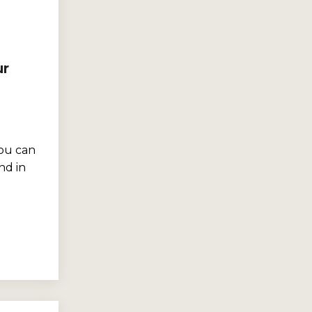
ur
ou can
nd in