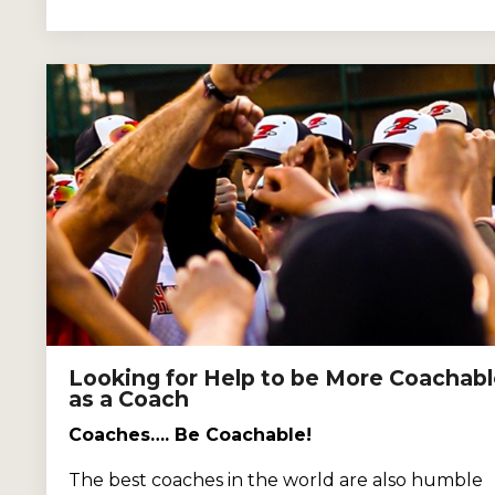
Looking for Help to be More Coachab
as a Coach
Coaches…. Be Coachable!
The best coaches in the world are also humble