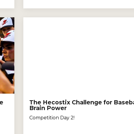
le
The Hecostix Challenge for Baseba
Brain Power
Competition Day 2!