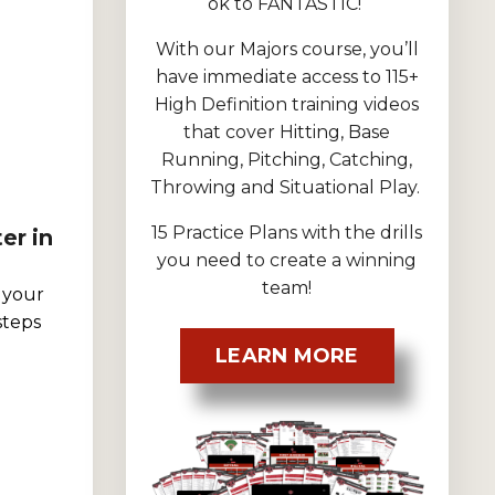
ok to FANTASTIC!
With our Majors course, you’ll
have immediate access to 115+
High Definition training videos
that cover Hitting, Base
Running, Pitching, Catching,
Throwing and Situational Play.
15 Practice Plans with the drills
er in
you need to create a winning
team!
 your
steps
LEARN MORE