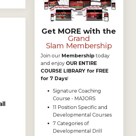
Get MORE with the
Grand
Slam Membership
Join our
Membership
today
and enjoy
OUR ENTIRE
COURSE LIBRARY for FREE
for 7 Days
!
Signature Coaching
Course - MAJORS
ll
11 Position Specific and
Developmental Courses
7 Categories of
Developmental Drill