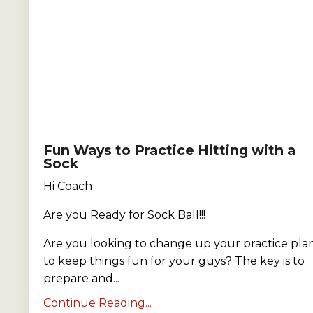
Fun Ways to Practice Hitting with a
Sock
Hi Coach
Are you Ready for Sock Ball!!!
Are you looking to change up your practice pla
to keep things fun for your guys? The key is to
prepare and...
Continue Reading...