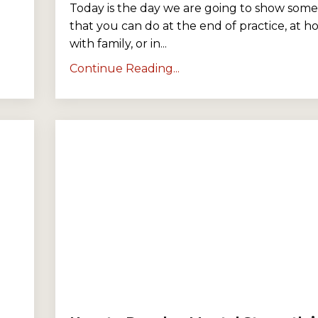
Today is the day we are going to show some 
that you can do at the end of practice, at 
with family, or in
...
Continue Reading...