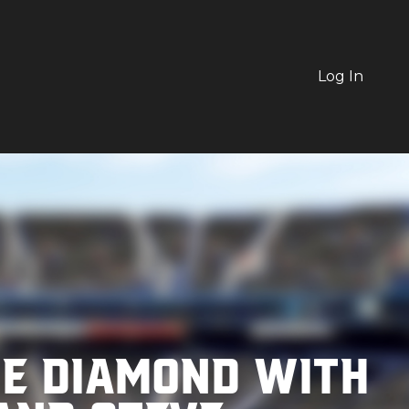
Log In
he Diamond with