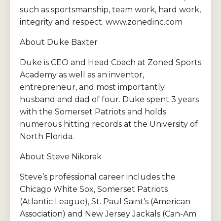
such as sportsmanship, team work, hard work,
integrity and respect. www.zonedinc.com
About Duke Baxter
Duke is CEO and Head Coach at Zoned Sports
Academy as well as an inventor,
entrepreneur, and most importantly
husband and dad of four. Duke spent 3 years
with the Somerset Patriots and holds
numerous hitting records at the University of
North Florida.
About Steve Nikorak
Steve’s professional career includes the
Chicago White Sox, Somerset Patriots
(Atlantic League), St. Paul Saint’s (American
Association) and New Jersey Jackals (Can-Am