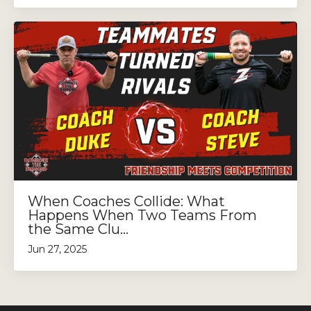
When Coaches Collide: What
Happens When Two Teams From
the Same Clu...
Jun 27, 2025