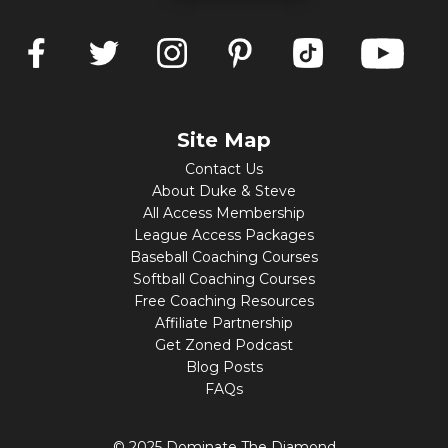
Site Map
Contact Us
About Duke & Steve
All Access Membership
League Access Packages
Baseball Coaching Courses
Softball Coaching Courses
Free Coaching Resources
Affiliate Partnership
Get Zoned Podcast
Blog Posts
FAQs
© 2025 Dominate The Diamond