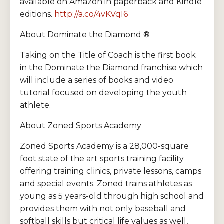
available on Amazon in paperback and Kindle
editions.
http://a.co/4vKVqI6
About Dominate the Diamond ®
Taking on the Title of Coach is the first book
in the Dominate the Diamond franchise which
will include a series of books and video
tutorial focused on developing the youth
athlete.
About Zoned Sports Academy
Zoned Sports Academy is a 28,000-square
foot state of the art sports training facility
offering training clinics, private lessons, camps
and special events. Zoned trains athletes as
young as 5 years-old through high school and
provides them with not only baseball and
softball skills but critical life values as well,