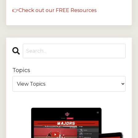
👉Check out our FREE Resources
Topics