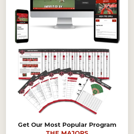
Get Our Most Popular Program
THE MAJORS