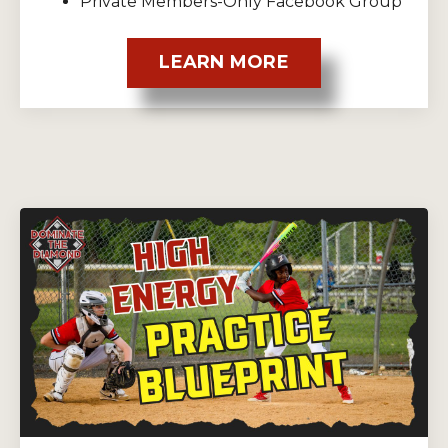
Private Members-Only Facebook Group
LEARN MORE