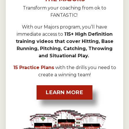
Transform your coaching from ok to
FANTASTIC!
With our Majors program, you’ll have
immediate access to
115+ High Definition
training videos that cover Hitting, Base
Running, Pitching, Catching, Throwing
and Situational Play.
15 Practice Plans
with the drills you need to
create a winning team!
LEARN MORE