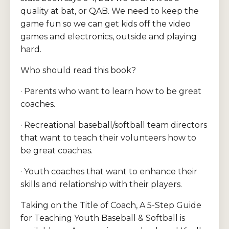
quality at bat, or QAB. We need to keep the
game fun so we can get kids off the video
games and electronics, outside and playing
hard.
Who should read this book?
· Parents who want to learn how to be great
coaches.
· Recreational baseball/softball team directors
that want to teach their volunteers how to
be great coaches.
· Youth coaches that want to enhance their
skills and relationship with their players.
Taking on the Title of Coach, A 5-Step Guide
for Teaching Youth Baseball & Softball is