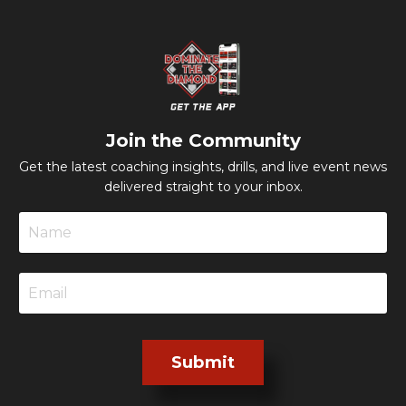
Join the Community
Get the latest coaching insights, drills, and live event news
delivered straight to your inbox.
Submit