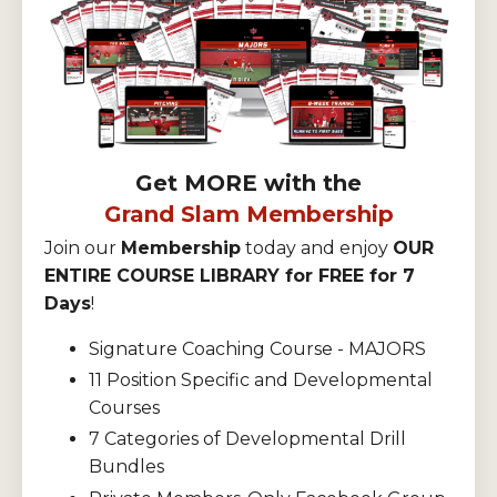
Get MORE with the
Grand Slam Membership
Join our
Membership
today and enjoy
OUR
ENTIRE COURSE LIBRARY for FREE for 7
Days
!
Signature Coaching Course - MAJORS
11 Position Specific and Developmental
Courses
7 Categories of Developmental Drill
Bundles