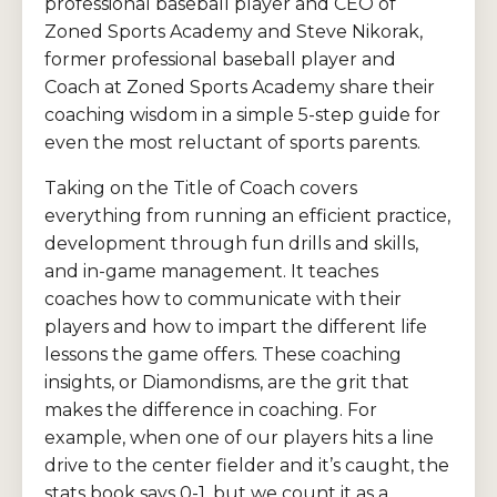
professional baseball player and CEO of
Zoned Sports Academy and Steve Nikorak,
former professional baseball player and
Coach at Zoned Sports Academy share their
coaching wisdom in a simple 5-step guide for
even the most reluctant of sports parents.
Taking on the Title of Coach covers
everything from running an efficient practice,
development through fun drills and skills,
and in-game management. It teaches
coaches how to communicate with their
players and how to impart the different life
lessons the game offers. These coaching
insights, or Diamondisms, are the grit that
makes the difference in coaching. For
example, when one of our players hits a line
drive to the center fielder and it’s caught, the
stats book says 0-1, but we count it as a