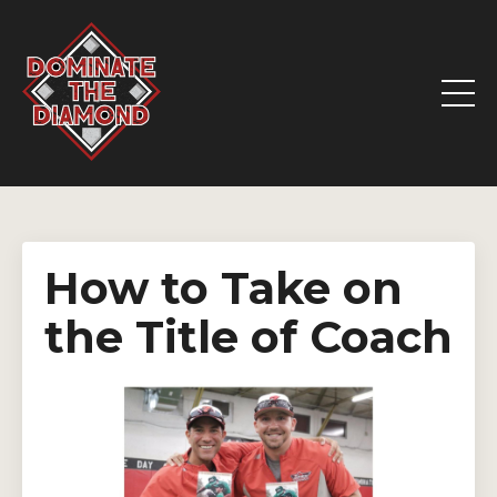
How to Take on
the Title of Coach