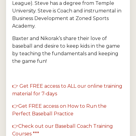
League). Steve has a degree from Temple
University. Steve is Coach and instrumental in
Business Development at Zoned Sports
Academy.
Baxter and Nikorak’s share their love of
baseball and desire to keep kids in the game
by teaching the fundamentals and keeping
the game fun!
👉 Get FREE access to ALL our online training
material for 7-days
👉Get FREE access on How to Run the
Perfect Baseball Practice
👉Check out our Baseball Coach Training
Courses ***