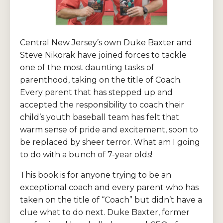
Central New Jersey’s own Duke Baxter and
Steve Nikorak have joined forces to tackle
one of the most daunting tasks of
parenthood, taking on the title of Coach.
Every parent that has stepped up and
accepted the responsibility to coach their
child’s youth baseball team has felt that
warm sense of pride and excitement, soon to
be replaced by sheer terror. What am I going
to do with a bunch of 7-year olds!
This book is for anyone trying to be an
exceptional coach and every parent who has
taken on the title of “Coach” but didn’t have a
clue what to do next. Duke Baxter, former