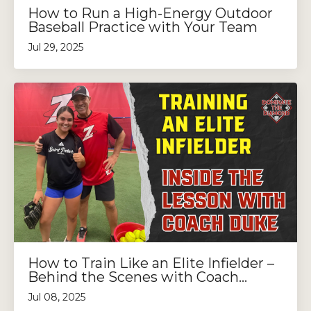
How to Run a High-Energy Outdoor
Baseball Practice with Your Team
Jul 29, 2025
How to Train Like an Elite Infielder –
Behind the Scenes with Coach...
Jul 08, 2025