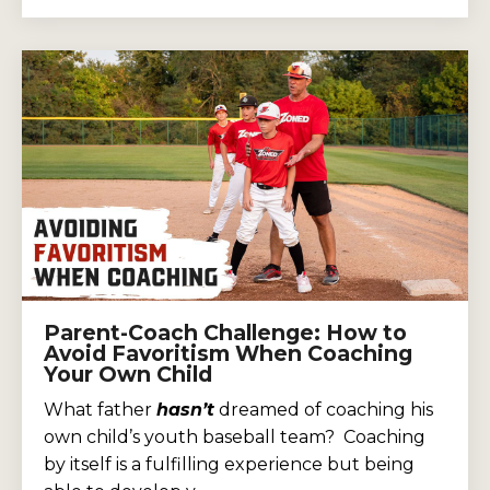
Parent-Coach Challenge: How to
Avoid Favoritism When Coaching
Your Own Child
What father
hasn’t
dreamed of coaching his
own child’s youth baseball team? Coaching
by itself is a fulfilling experience but being