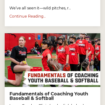
We’ve all seen it—wild pitches, r...
Continue Reading...
Fundamentals of Coaching Youth
Baseball & Softball