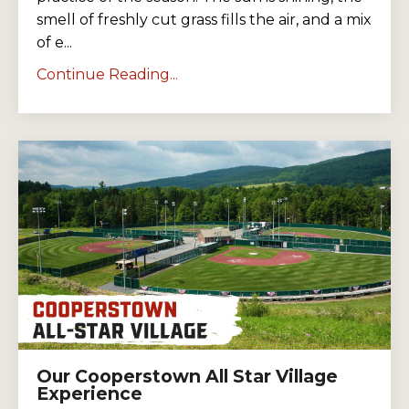
smell of freshly cut grass fills the air, and a mix
of e...
Continue Reading...
Our Cooperstown All Star Village
Experience