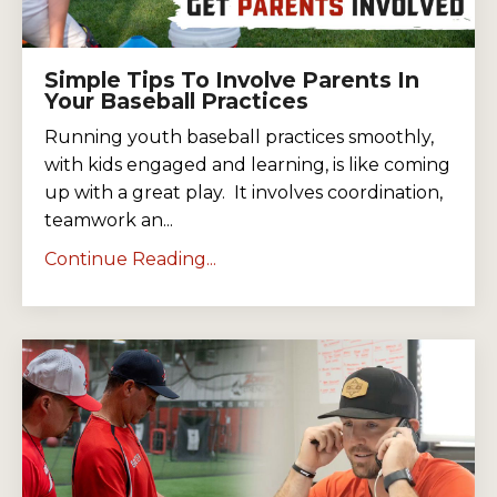
Simple Tips To Involve Parents In
Your Baseball Practices
Running youth baseball practices smoothly,
with kids engaged and learning, is like coming
up with a great play. It involves coordination,
teamwork an...
Continue Reading...