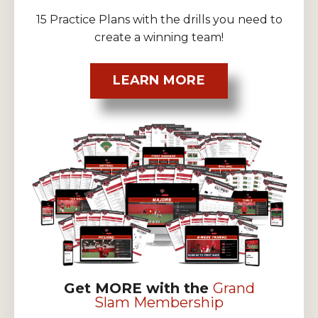
15 Practice Plans with the drills you need to
create a winning team!
LEARN MORE
Get MORE with the
Grand
Slam Membership