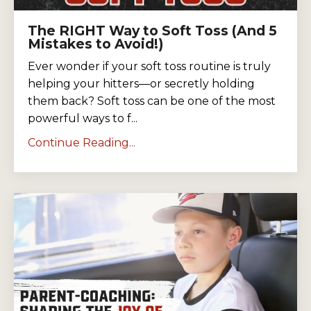
The RIGHT Way to Soft Toss (And 5
Mistakes to Avoid!)
Ever wonder if your soft toss routine is truly
helping your hitters—or secretly holding
them back? Soft toss can be one of the most
powerful ways to f...
Continue Reading...