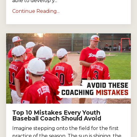
able to develop y...
Continue Reading...
Top 10 Mistakes Every Youth
Baseball Coach Should Avoid
Imagine stepping onto the field for the first
practice of the season. The sun is shining, the