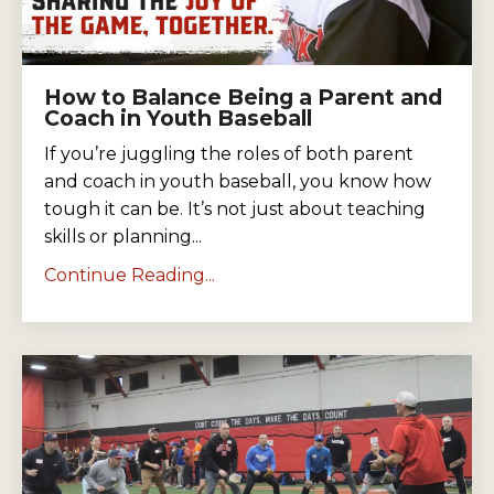
How to Balance Being a Parent and
Coach in Youth Baseball
If you’re juggling the roles of both parent
and coach in youth baseball, you know how
tough it can be. It’s not just about teaching
skills or planning...
Continue Reading...