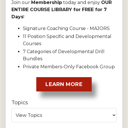
Join our
Membership
today and enjoy
OUR
ENTIRE COURSE LIBRARY for FREE for 7
Days
!
Signature Coaching Course - MAJORS
11 Position Specific and Developmental
Courses
7 Categories of Developmental Drill
Bundles
Private Members-Only Facebook Group
LEARN MORE
Topics