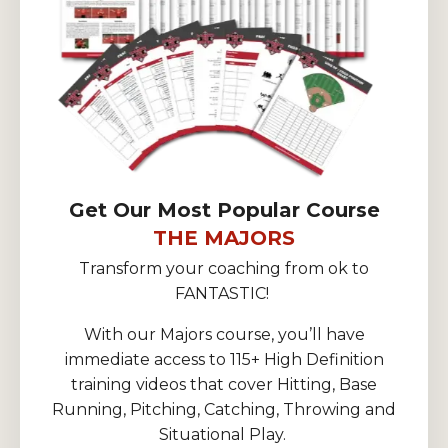
Get Our Most Popular Course
THE MAJORS
Transform your coaching from ok to
FANTASTIC!
With our Majors course, you’ll have
immediate access to 115+ High Definition
training videos that cover Hitting, Base
Running, Pitching, Catching, Throwing and
Situational Play.