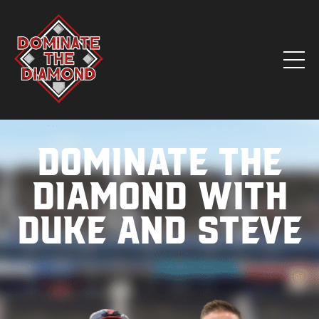
Dominate the
Diamond with
Duke and Steve