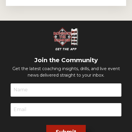
Join the Community
Get the latest coaching insights, drills, and live event
news delivered straight to your inbox.