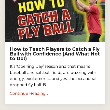
How to Teach Players to Catch a Fly
Ball with Confidence (And What Not
to Do!)
It’s ‘Opening Day’ season and that means
baseball and softball fields are buzzing with
energy, excitement… and yes, the occasional
dropped fly ball. B...
Continue Reading...