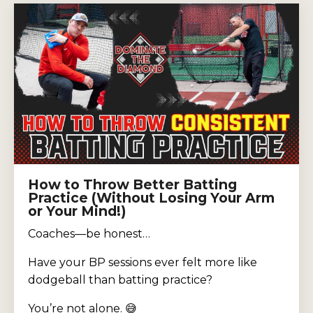
How to Throw Better Batting
Practice (Without Losing Your Arm
or Your Mind!)
Coaches—be honest…
Have your BP sessions ever felt more like
dodgeball than batting practice?
You’re not alone. 😅