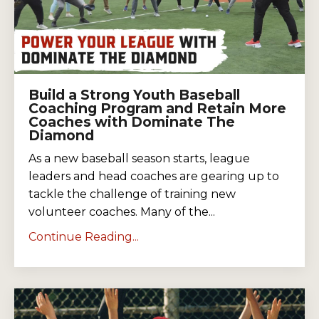
Build a Strong Youth Baseball
Coaching Program and Retain More
Coaches with Dominate The
Diamond
As a new baseball season starts, league
leaders and head coaches are gearing up to
tackle the challenge of training new
volunteer coaches. Many of the...
Continue Reading...