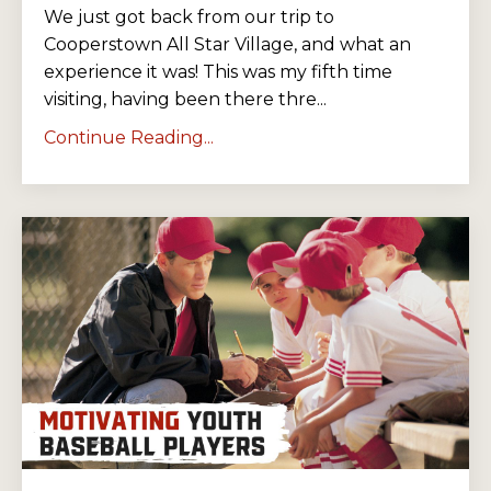
We just got back from our trip to
Cooperstown All Star Village, and what an
experience it was! This was my fifth time
visiting, having been there thre...
Continue Reading...