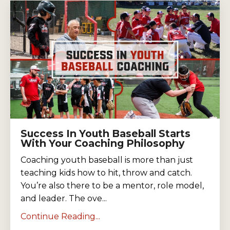
Success In Youth Baseball Starts
With Your Coaching Philosophy
Coaching youth baseball is more than just
teaching kids how to hit, throw and catch.
You’re also there to be a mentor, role model,
and leader. The ove...
Continue Reading...