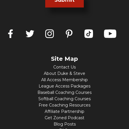
Submit
Site Map
Contact Us
About Duke & Steve
All Access Membership
League Access Packages
Baseball Coaching Courses
Softball Coaching Courses
Free Coaching Resources
Affiliate Partnership
Get Zoned Podcast
Blog Posts