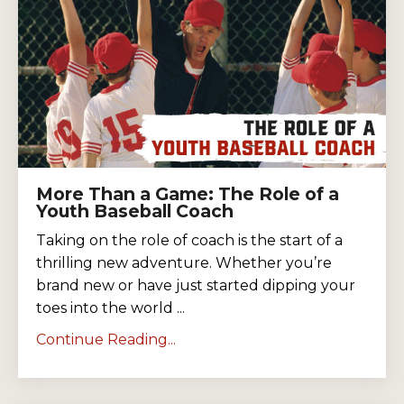
More Than a Game: The Role of a
Youth Baseball Coach
Taking on the role of coach is the start of a
thrilling new adventure. Whether you’re
brand new or have just started dipping your
toes into the world ...
Continue Reading...