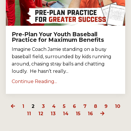
Pre-Plan Your Youth Baseball
Practice for Maximum Benefits
Imagine Coach Jamie standing on a busy
baseball field, surrounded by kids running
around, chasing stray balls and chatting
loudly. He hasn’t really...
Continue Reading...
1
2
3
4
5
6
7
8
9
10
11
12
13
14
15
16