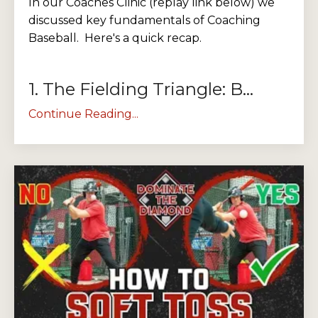
In our Coaches Clinic (replay link below) we
discussed key fundamentals of Coaching
Baseball. Here's a quick recap.
1. The Fielding Triangle: B...
Continue Reading...