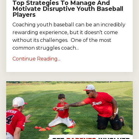
Top Strategies To Manage And
Motivate Disruptive Youth Baseball
Players
Coaching youth baseball can be an incredibly
rewarding experience, but it doesn’t come
without its challenges. One of the most
common struggles coach...
Continue Reading...