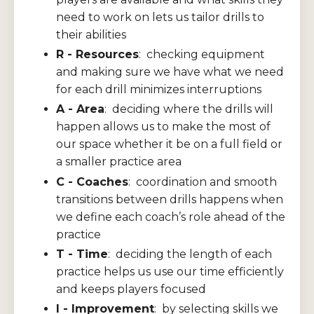
need to work on lets us tailor drills to
their abilities
R - Resources
: checking equipment
and making sure we have what we need
for each drill minimizes interruptions
A - Area
: deciding where the drills will
happen allows us to make the most of
our space whether it be on a full field or
a smaller practice area
C - Coaches
: coordination and smooth
transitions between drills happens when
we define each coach’s role ahead of the
practice
T - Time
: deciding the length of each
practice helps us use our time efficiently
and keeps players focused
I - Improvement
: by selecting skills we