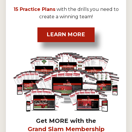
15 Practice Plans
with the drills you need to
create a winning team!
LEARN MORE
Get MORE with the
Grand Slam Membership