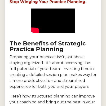
Stop Winging Your Practice Planning
.
The Benefits of Strategic
Practice Planning
Preparing your practices isn’t just about
staying organized - it’s about accessing the
full potential of your team. Investing time in
creating a detailed session plan makes way for
a more productive, fun and streamlined
experience for both you and your players.
Here’s how structured planning can improve
your coaching and bring out the best in your