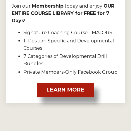
Join our
Membership
today and enjoy
OUR
ENTIRE COURSE LIBRARY for FREE for 7
Days
!
Signature Coaching Course - MAJORS
11 Position Specific and Developmental
Courses
7 Categories of Developmental Drill
Bundles
Private Members-Only Facebook Group
LEARN MORE