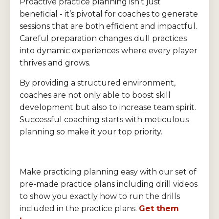
Proactive practice planning isn’t just
beneficial - it’s pivotal for coaches to generate
sessions that are both efficient and impactful.
Careful preparation changes dull practices
into dynamic experiences where every player
thrives and grows.
By providing a structured environment,
coaches are not only able to boost skill
development but also to increase team spirit.
Successful coaching starts with meticulous
planning so make it your top priority.
Make practicing planning easy with our set of
pre-made practice plans including drill videos
to show you exactly how to run the drills
included in the practice plans.
Get them