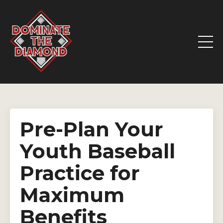
Pre-Plan Your
Youth Baseball
Practice for
Maximum
Benefits