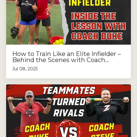
How to Train Like an Elite Infielder –
Behind the Scenes with Coach...
Jul 08, 2025