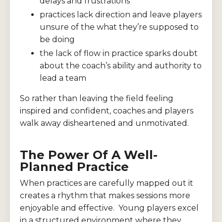
delays and frustrations
practices lack direction and leave players
unsure of the what they’re supposed to
be doing
the lack of flow in practice sparks doubt
about the coach’s ability and authority to
lead a team
So rather than leaving the field feeling
inspired and confident, coaches and players
walk away disheartened and unmotivated.
The Power Of A Well-
Planned Practice
When practices are carefully mapped out it
creates a rhythm that makes sessions more
enjoyable and effective. Young players excel
in a structured environment where they