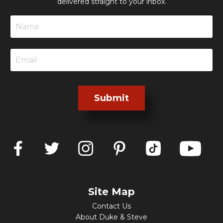
delivered straight to your inbox.
Submit
Site Map
Contact Us
About Duke & Steve