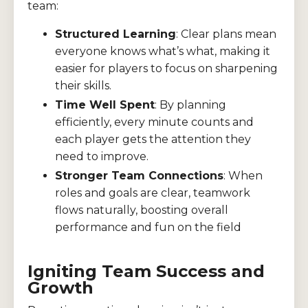
team:
Structured Learning
: Clear plans mean
everyone knows what’s what, making it
easier for players to focus on sharpening
their skills.
Time Well Spent
: By planning
efficiently, every minute counts and
each player gets the attention they
need to improve.
Stronger Team Connections
: When
roles and goals are clear, teamwork
flows naturally, boosting overall
performance and fun on the field
Igniting Team Success and
Growth