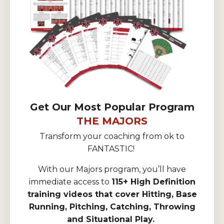
Get Our Most Popular Program
THE MAJORS
Transform your coaching from ok to
FANTASTIC!
With our Majors program, you’ll have
immediate access to
115+ High Definition
training videos that cover Hitting, Base
Running, Pitching, Catching, Throwing
and Situational Play.