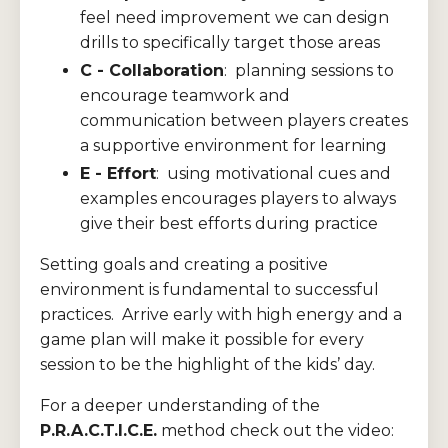
feel need improvement we can design
drills to specifically target those areas
C - Collaboration
: planning sessions to
encourage teamwork and
communication between players creates
a supportive environment for learning
E - Effort
: using motivational cues and
examples encourages players to always
give their best efforts during practice
Setting goals and creating a positive
environment is fundamental to successful
practices. Arrive early with high energy and a
game plan will make it possible for every
session to be the highlight of the kids’ day.
For a deeper understanding of the
P.R.A.C.T.I.C.E.
method check out the video: