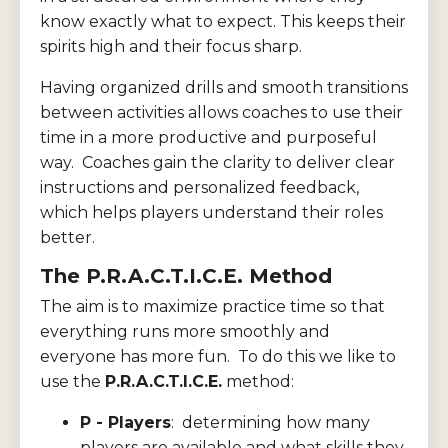
know exactly what to expect. This keeps their
spirits high and their focus sharp.
Having organized drills and smooth transitions
between activities allows coaches to use their
time in a more productive and purposeful
way. Coaches gain the clarity to deliver clear
instructions and personalized feedback,
which helps players understand their roles
better.
The P.R.A.C.T.I.C.E. Method
The aim is to maximize practice time so that
everything runs more smoothly and
everyone has more fun. To do this we like to
use the
P.R.A.C.T.I.C.E.
method:
P - Players
: determining how many
players are available and what skills they