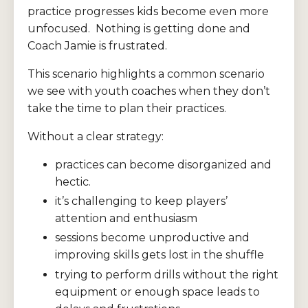
practice progresses kids become even more
unfocused. Nothing is getting done and
Coach Jamie is frustrated.
This scenario highlights a common scenario
we see with youth coaches when they don’t
take the time to plan their practices.
Without a clear strategy:
practices can become disorganized and
hectic.
it’s challenging to keep players’
attention and enthusiasm
sessions become unproductive and
improving skills gets lost in the shuffle
trying to perform drills without the right
equipment or enough space leads to