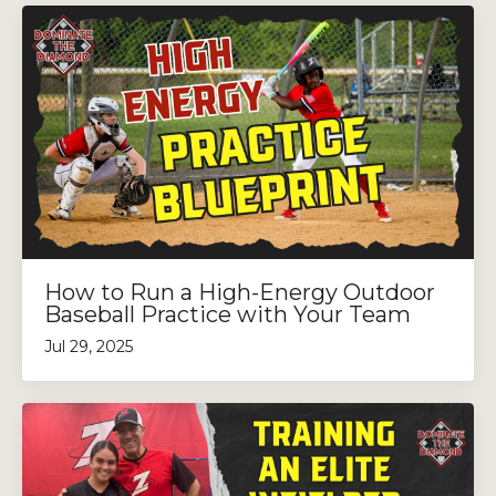
How to Run a High-Energy Outdoor
Baseball Practice with Your Team
Jul 29, 2025