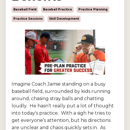
Baseball Field
Baseball Practice
Practice Planning
Practice Sessions
Skill Development
Imagine Coach Jamie standing on a busy
baseball field, surrounded by kids running
around, chasing stray balls and chatting
loudly. He hasn’t really put a lot of thought
into today's practice. With a sigh he tries to
get everyone’s attention, but his directions
are unclear and chaos quickly sets in. As