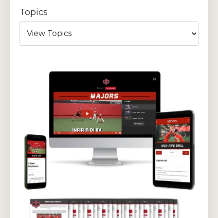
Topics