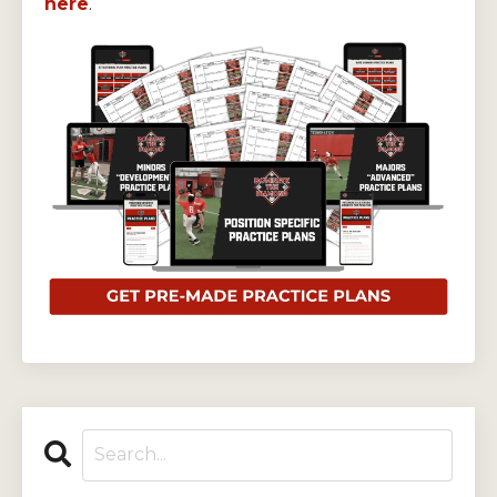
here
.