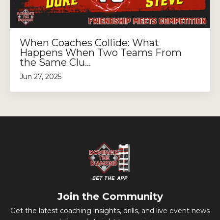
When Coaches Collide: What
Happens When Two Teams From
the Same Clu...
Jun 27, 2025
Join the Community
Get the latest coaching insights, drills, and live event news