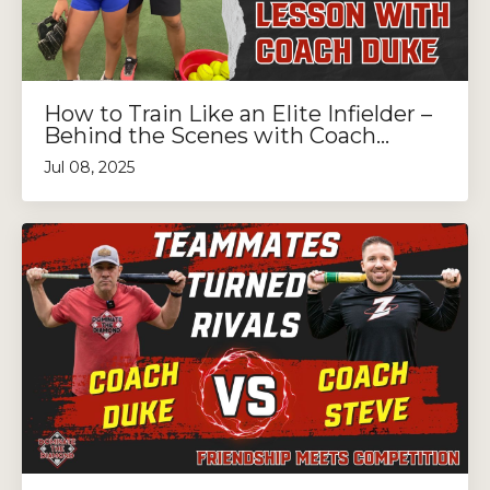
How to Train Like an Elite Infielder –
Behind the Scenes with Coach...
Jul 08, 2025