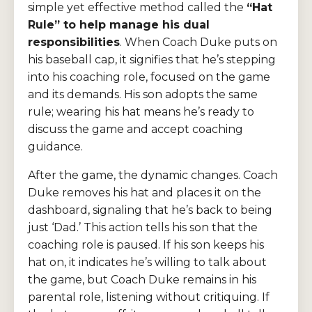
simple yet effective method called the
“Hat
Rule” to help manage his dual
responsibilities
. When Coach Duke puts on
his baseball cap, it signifies that he’s stepping
into his coaching role, focused on the game
and its demands. His son adopts the same
rule; wearing his hat means he’s ready to
discuss the game and accept coaching
guidance.
After the game, the dynamic changes. Coach
Duke removes his hat and places it on the
dashboard, signaling that he’s back to being
just ‘Dad.’ This action tells his son that the
coaching role is paused. If his son keeps his
hat on, it indicates he’s willing to talk about
the game, but Coach Duke remains in his
parental role, listening without critiquing. If