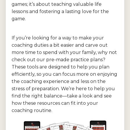
games; it’s about teaching valuable life
lessons and fostering a lasting love for the
game.
If you’re looking for a way to make your
coaching duties a bit easier and carve out
more time to spend with your family, why not
check out our pre-made practice plans?
These tools are designed to help you plan
efficiently, so you can focus more on enjoying
the coaching experience and less on the
stress of preparation. We’re here to help you
find the right balance—take a look and see
how these resources can fit into your
coaching routine.