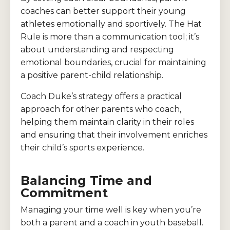
coaches can better support their young
athletes emotionally and sportively. The Hat
Rule is more than a communication tool; it’s
about understanding and respecting
emotional boundaries, crucial for maintaining
a positive parent-child relationship.
Coach Duke’s strategy offers a practical
approach for other parents who coach,
helping them maintain clarity in their roles
and ensuring that their involvement enriches
their child’s sports experience.
Balancing Time and
Commitment
Managing your time well is key when you’re
both a parent and a coach in youth baseball.