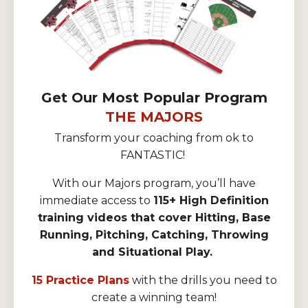
Get Our Most Popular Program
THE MAJORS
Transform your coaching from ok to
FANTASTIC!
With our Majors program, you’ll have
immediate access to
115+ High Definition
training videos that cover Hitting, Base
Running, Pitching, Catching, Throwing
and Situational Play.
15 Practice Plans
with the drills you need to
create a winning team!