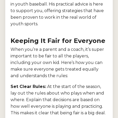
in youth baseball. His practical advice is here
to support you, offering strategies that have
been proven to work in the real world of
youth sports.
Keeping It Fair for Everyone
When you’re a parent and a coach, it’s super
important to be fair to all the players,
including your own kid. Here’s how you can
make sure everyone gets treated equally
and understands the rules:
Set Clear Rules:
At the start of the season,
lay out the rules about who plays when and
where. Explain that decisions are based on
how well everyone is playing and practicing.
This makes it clear that being fair is a big deal.