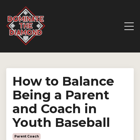
How to Balance
Being a Parent
and Coach in
Youth Baseball
Parent Coach