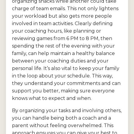
organizing snacks while another could take
charge of team emails. This not only lightens
your workload but also gets more people
involved in team activities. Clearly defining
your coaching hours, like planning or
reviewing games from 6 PM to 8 PM, then
spending the rest of the evening with your
family, can help maintain a healthy balance
between your coaching duties and your
personal life. It’s also vital to keep your family
in the loop about your schedule. This way,
they understand your commitments and can
support you better, making sure everyone
knows what to expect and when.
By organizing your tasks and involving others,
you can handle being both a coach and a
parent without feeling overwhelmed. This
approach ensures you can give your best to