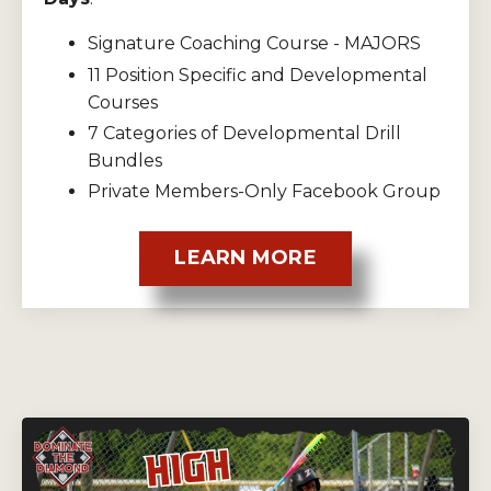
Signature Coaching Course - MAJORS
11 Position Specific and Developmental
Courses
7 Categories of Developmental Drill
Bundles
Private Members-Only Facebook Group
LEARN MORE