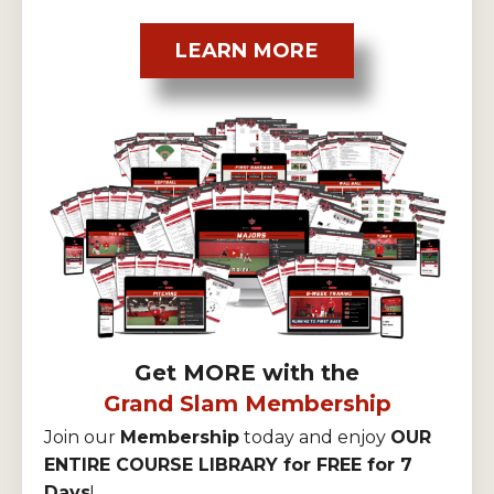
LEARN MORE
Get MORE with the
Grand Slam Membership
Join our
Membership
today and enjoy
OUR
ENTIRE COURSE LIBRARY for FREE for 7
Days
!