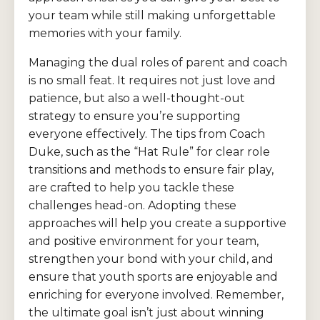
your team while still making unforgettable
memories with your family.
Managing the dual roles of parent and coach
is no small feat. It requires not just love and
patience, but also a well-thought-out
strategy to ensure you’re supporting
everyone effectively. The tips from Coach
Duke, such as the “Hat Rule” for clear role
transitions and methods to ensure fair play,
are crafted to help you tackle these
challenges head-on. Adopting these
approaches will help you create a supportive
and positive environment for your team,
strengthen your bond with your child, and
ensure that youth sports are enjoyable and
enriching for everyone involved. Remember,
the ultimate goal isn’t just about winning