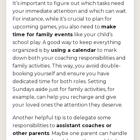
It’s important to figure out which tasks need
your immediate attention and which can wait.
For instance, while it’s crucial to plan for
upcoming games, you also need to
make
time for family events
like your child’s
school play. A good way to keep everything
organized is by
using a calendar
to mark
down both your coaching responsibilities and
family activities. This way, you avoid double-
booking yourself and ensure you have
dedicated time for both roles. Setting
Sundays aside just for family activities, for
example, can help you recharge and give
your loved ones the attention they deserve.
Another helpful tip is to delegate some
responsibilities to
assistant coaches or
other parents
. Maybe one parent can handle