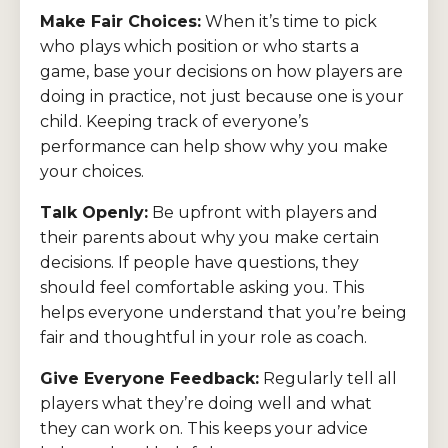
Make Fair Choices:
When it’s time to pick
who plays which position or who starts a
game, base your decisions on how players are
doing in practice, not just because one is your
child. Keeping track of everyone’s
performance can help show why you make
your choices.
Talk Openly:
Be upfront with players and
their parents about why you make certain
decisions. If people have questions, they
should feel comfortable asking you. This
helps everyone understand that you’re being
fair and thoughtful in your role as coach.
Give Everyone Feedback:
Regularly tell all
players what they’re doing well and what
they can work on. This keeps your advice