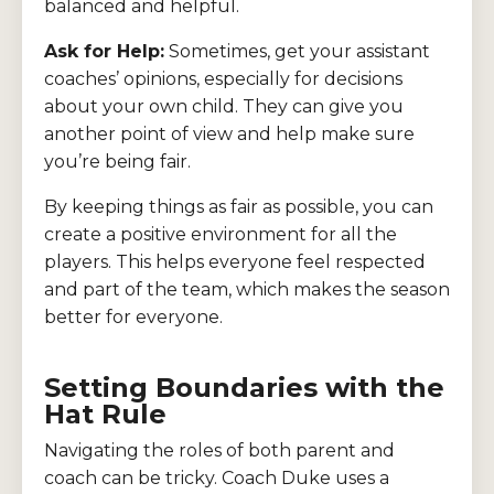
balanced and helpful.
Ask for Help:
Sometimes, get your assistant
coaches’ opinions, especially for decisions
about your own child. They can give you
another point of view and help make sure
you’re being fair.
By keeping things as fair as possible, you can
create a positive environment for all the
players. This helps everyone feel respected
and part of the team, which makes the season
better for everyone.
Setting Boundaries with the
Hat Rule
Navigating the roles of both parent and
coach can be tricky. Coach Duke uses a