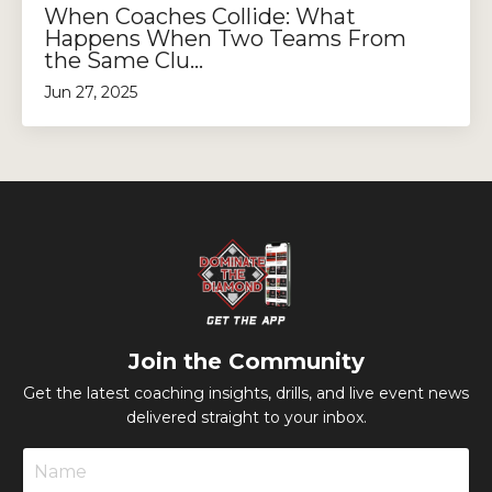
When Coaches Collide: What
Happens When Two Teams From
the Same Clu...
Jun 27, 2025
Join the Community
Get the latest coaching insights, drills, and live event news
delivered straight to your inbox.