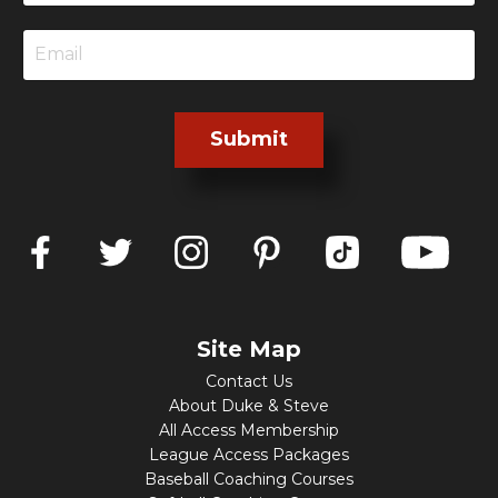
Submit
Site Map
Contact Us
About Duke & Steve
All Access Membership
League Access Packages
Baseball Coaching Courses