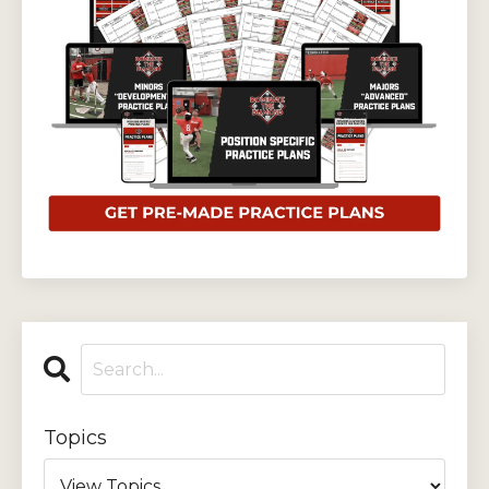
Topics