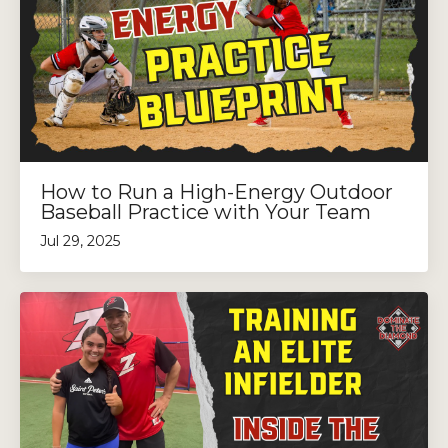
How to Run a High-Energy Outdoor
Baseball Practice with Your Team
Jul 29, 2025