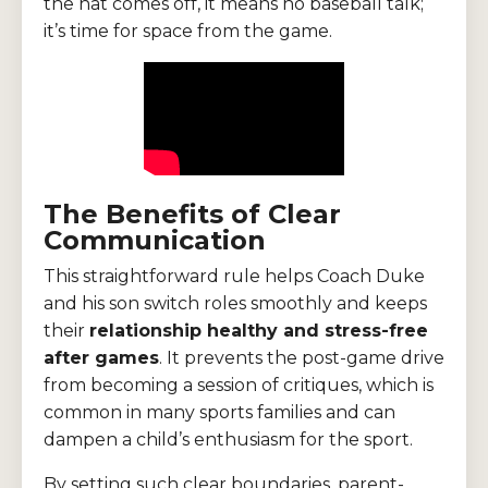
the hat comes off, it means no baseball talk;
it’s time for space from the game.
The Benefits of Clear
Communication
This straightforward rule helps Coach Duke
and his son switch roles smoothly and keeps
their
relationship healthy and stress-free
after games
. It prevents the post-game drive
from becoming a session of critiques, which is
common in many sports families and can
dampen a child’s enthusiasm for the sport.
By setting such clear boundaries, parent-