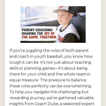
If you’re juggling the roles of both parent
and coach in youth baseball, you know how
tough it can be. It’s not just about teaching
skills or planning games—it’s about being
there for your child and the whole team in
equal measure. The pressure to balance
these roles perfectly can be overwhelming.
To help you navigate this challenging but
rewarding journey, we’ve gathered valuable
insights from Coach Duke, a seasoned expert