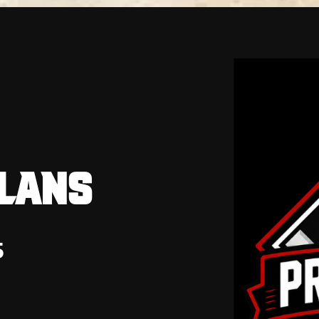
PLANS
5