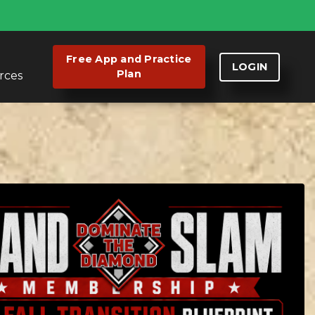
Free App and Practice
LOGIN
Plan
rces