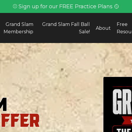
⚾ Sign up for our FREE Practice Plans 🥎
Grand Slam
Grand Slam Fall Ball
Free
About
Membership
Sale!
Resou
m
OFFER