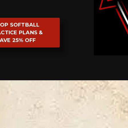
OP SOFTBALL
CTICE PLANS &
AVE 25% OFF