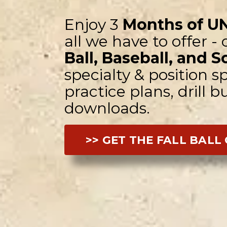
Enjoy 3
Months of U
all we have to offer -
Ball, Baseball, and S
specialty & position sp
practice plans, drill 
downloads.
>> GET THE FALL BALL