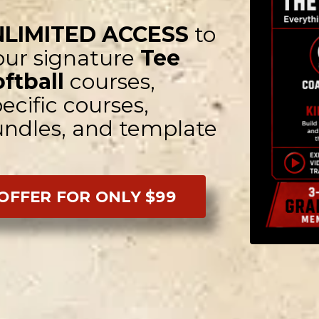
NLIMITED ACCESS
to
 our signature
Tee
oftball
courses,
ecific courses,
bundles, and template
 OFFER FOR ONLY $99