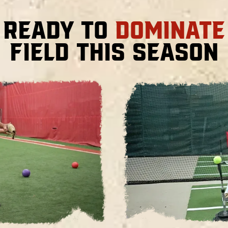
 Ready to
Dominate
Field This Season