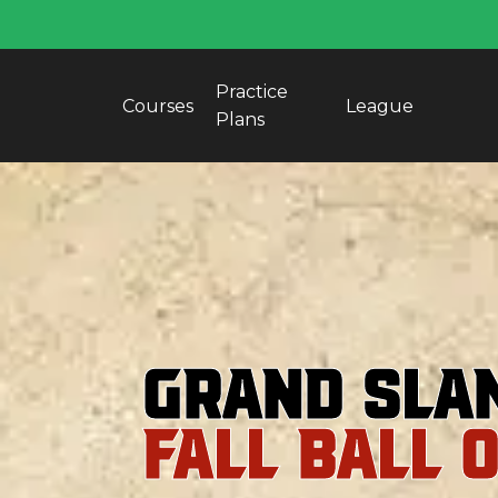
Practice
Courses
League
Plans
Grand Sla
FALL BALL 