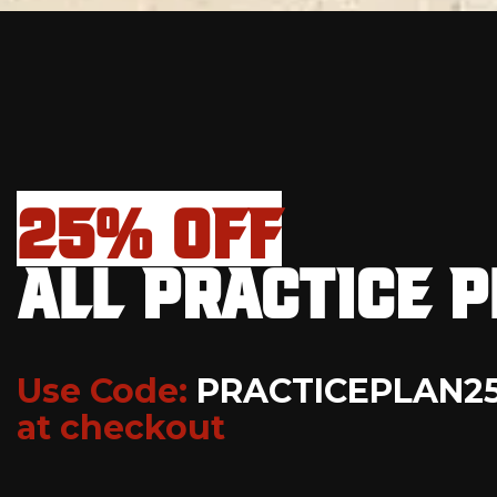
25% OFF
ALL PRACTICE 
Use Code:
PRACTICEPLAN2
at checkout