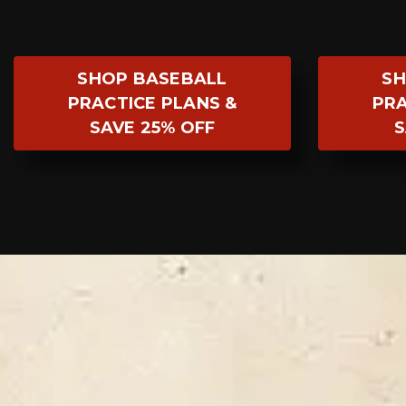
SHOP BASEBALL
SH
PRACTICE PLANS &
PRA
SAVE 25% OFF
S