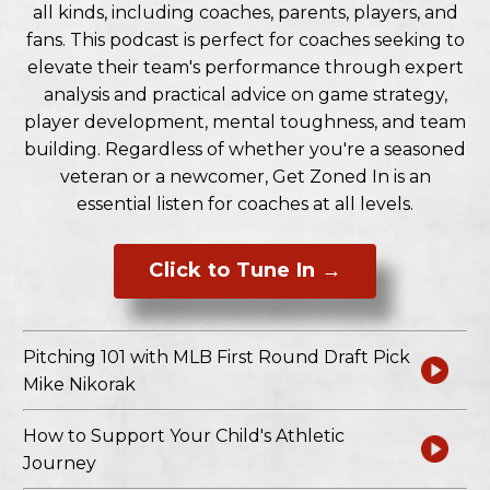
all kinds, including coaches, parents, players, and
fans. This podcast is perfect for coaches seeking to
elevate their team's performance through expert
analysis and practical advice on game strategy,
player development, mental toughness, and team
building. Regardless of whether you're a seasoned
veteran or a newcomer, Get Zoned In is an
essential listen for coaches at all levels.
Click to Tune In →
Pitching 101 with MLB First Round Draft Pick
Mike Nikorak
How to Support Your Child's Athletic
Journey