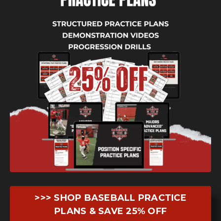
>>> SHOP BASEBALL PRACTICE
PLANS & SAVE 25% OFF