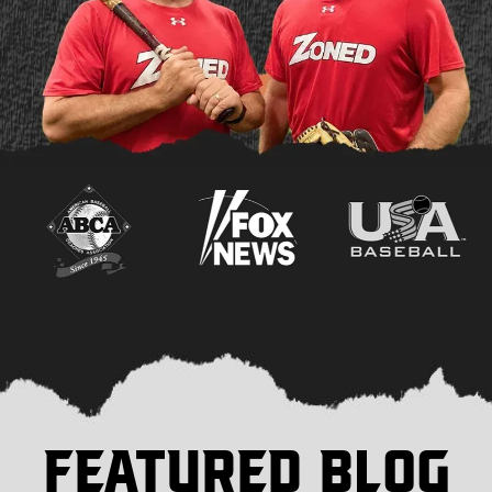
FEATURED BLOG