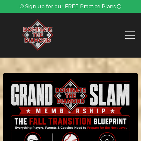
⚾ Sign up for our FREE Practice Plans 🥎