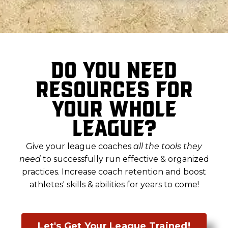
Do you need
resources for
your whole
league?
Give your league coaches
all the tools they
need
to successfully run effective & organized
practices. Increase coach retention and boost
athletes' skills & abilities for years to come
!
Let's Get Your League Trained!