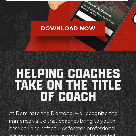
DOWNLOAD NOW
Helping coaches
Take on the Title
of coach
At Dominate the Diamond, we recognize the
immense value that coaches bring to youth
baseball and softball. As former professional