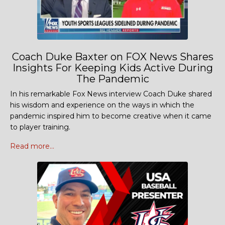
Coach Duke Baxter on FOX News Shares
Insights For Keeping Kids Active During
The Pandemic
In his remarkable Fox News interview Coach Duke shared
his wisdom and experience on the ways in which the
pandemic inspired him to become creative when it came
to player training.
Read more...