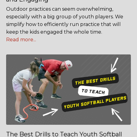
Outdoor practices can seem overwhelming,
especially with a big group of youth players. We
simplify how to efficiently run practice that will
keep the kids engaged the whole time.
Read more...
The Best Drills to Teach Youth Softball