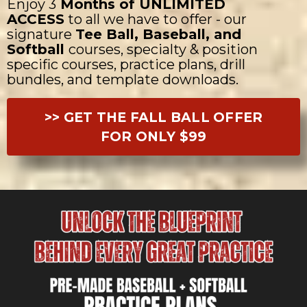
Enjoy 3
Months of UNLIMITED
ACCESS
to all we have to offer - our
signature
Tee Ball, Baseball, and
Softball
courses, specialty & position
specific courses, practice plans, drill
bundles, and template downloads.
>> GET THE FALL BALL OFFER
FOR ONLY $99