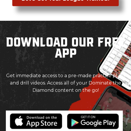
Download our Free
App
Get immediate access to a pre-made practice plans
and drill videos. Access all of your Dominate the
Diamond content on the go!