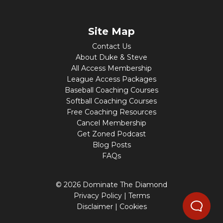
Site Map
Contact Us
About Duke & Steve
All Access Membership
League Access Packages
Baseball Coaching Courses
Softball Coaching Courses
Free Coaching Resources
Cancel Membership
Get Zoned Podcast
Blog Posts
FAQs
© 2026 Dominate The Diamond
Privacy Policy
|
Terms
Disclaimer
|
Cookies