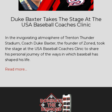
Duke Baxter Takes The Stage At The
USA Baseball Coaches Clinic
In the invigorating atmosphere of Trenton Thunder
Stadium, Coach Duke Baxter, the founder of Zoned, took
the stage at the USA Baseball Coaches Clinic to share
his personal journey of the ways in which baseball has
shaped his life.
Read more...