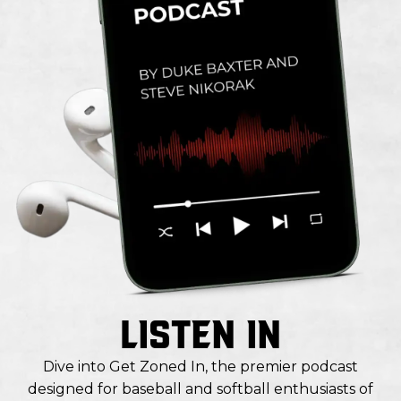
LISTEN IN
Dive into Get Zoned In, the premier podcast
designed for baseball and softball enthusiasts of