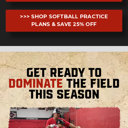
>>> SHOP SOFTBALL PRACTICE
PLANS & SAVE 25% OFF
Get Ready to
Dominate
the Field
This Season