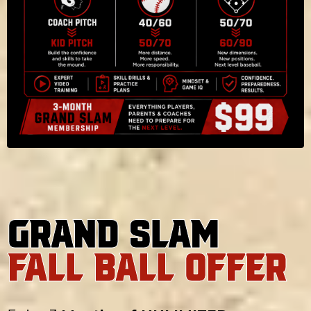
Grand Slam
FALL BALL OFFER