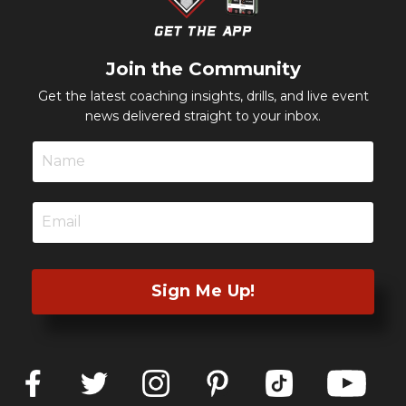
Join the Community
Get the latest coaching insights, drills, and live event
news delivered straight to your inbox.
Sign Me Up!