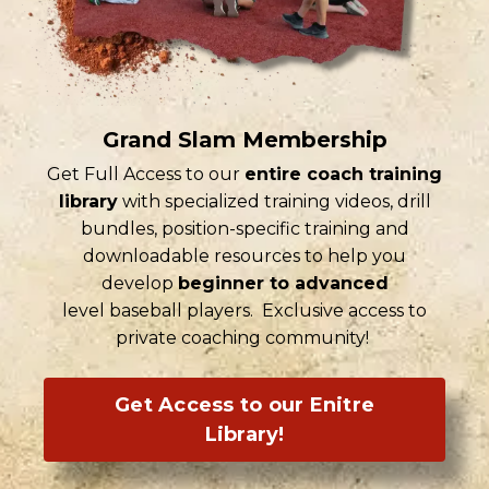
Grand Slam Membership
Get Full Access to our
entire coach training
library
with specialized training videos, drill
bundles, position-specific training and
downloadable resources to help you
develop
beginner to advanced
level baseball players. Exclusive access to
private coaching community!
Get Access to our Enitre
Library!