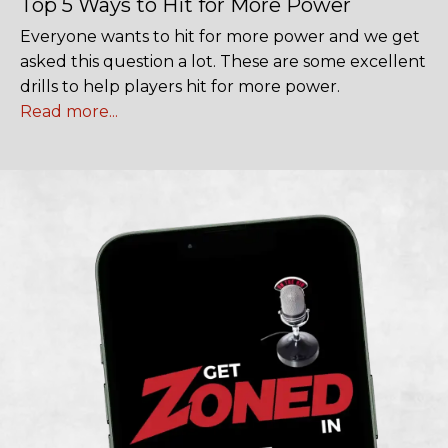
Top 5 Ways to Hit for More Power
Everyone wants to hit for more power and we get
asked this question a lot. These are some excellent
drills to help players hit for more power.
Read more...