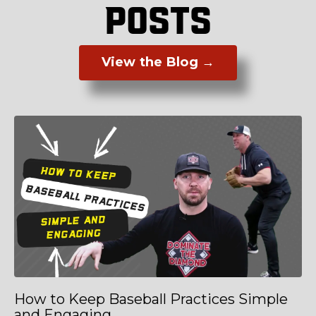
POSTS
View the Blog →
How to Keep Baseball Practices Simple
and Engaging