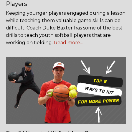
Players
Keeping younger players engaged during a lesson
while teaching them valuable game skills can be
difficult. Coach Duke Baxter has some of the best
drills to teach youth softball players that are
working on fielding.
Read more...