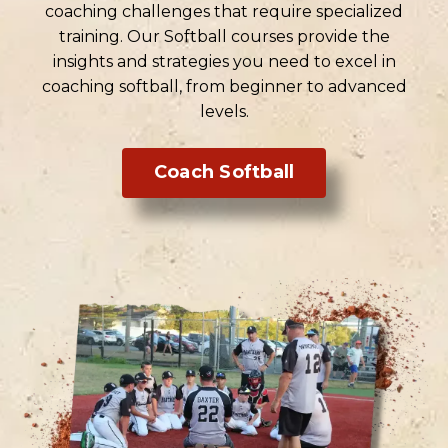
coaching challenges that require specialized
training. Our Softball courses provide the
insights and strategies you need to excel in
coaching softball, from beginner to advanced
levels.
Coach Softball