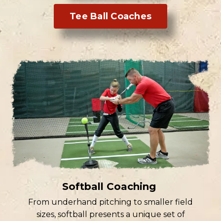
Tee Ball Coaches
Softball Coaching
From underhand pitching to smaller field
sizes, softball presents a unique set of