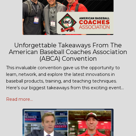
Unforgettable Takeaways From The
American Baseball Coaches Association
(ABCA) Convention
This invaluable convention gave us the opportunity to
learn, network, and explore the latest innovations in
baseball products, training, and teaching techniques.
Here’s our biggest takeaways from this exciting event...
Read more...