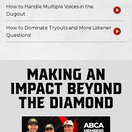
How to Handle Multiple Voices in the
Dugout
How to Dominate Tryouts and More Listener
Questions!
Making An
Impact Beyond
The Diamond