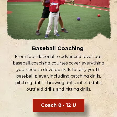
Baseball Coaching
From foundational to advanced level, our
baseball coaching courses cover everything
you need to develop skills for any youth
baseball player, including catching drills,
pitching drills, throwing drills, infield drills,
outfield drills, and hitting drills.
Coach 8 - 12 U