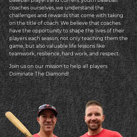
baseball players and current youth baseball
coaches ourselves, we understand the
challenges and rewards that come with taking
on the title of coach. We believe that coaches
have the opportunity to shape the lives of their
players each season, not only teaching them the
game, but also valuable life lessons like
teamwork, resilience, hard work, and respect.
Join us on our mission to help all players
Dominate The Diamond!