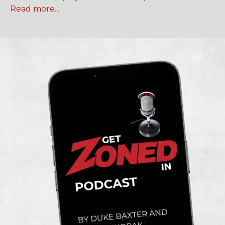
Read more...