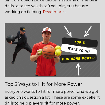
difficult. Coach Duke Baxter has some of the best
drills to teach youth softball players that are
working on fielding.
Read more...
Top 5 Ways to Hit for More Power
Everyone wants to hit for more power and we get
asked this question a lot. These are some excellent
drills to help players hit for more power.