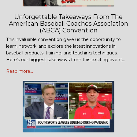
Unforgettable Takeaways From The
American Baseball Coaches Association
(ABCA) Convention
This invaluable convention gave us the opportunity to
learn, network, and explore the latest innovations in
baseball products, training, and teaching techniques.
Here’s our biggest takeaways from this exciting event...
Read more...