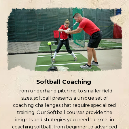
Softball Coaching
From underhand pitching to smaller field
sizes, softball presents a unique set of
coaching challenges that require specialized
training. Our Softball courses provide the
insights and strategies you need to excel in
coaching softball, from beginner to advanced