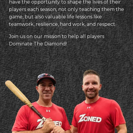
have the opportunity to shape the lives of their
players each season, not only teaching them the
game, but also valuable life lessons like
teamwork, resilience, hard work, and respect.
Join us on our mission to help all players
Dominate The Diamond!