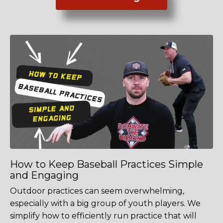
How to Keep Baseball Practices Simple
and Engaging
Outdoor practices can seem overwhelming,
especially with a big group of youth players. We
simplify how to efficiently run practice that will