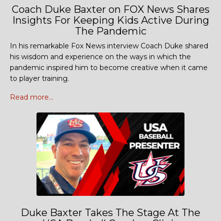
Coach Duke Baxter on FOX News Shares
Insights For Keeping Kids Active During
The Pandemic
In his remarkable Fox News interview Coach Duke shared
his wisdom and experience on the ways in which the
pandemic inspired him to become creative when it came
to player training.
Read more...
Duke Baxter Takes The Stage At The