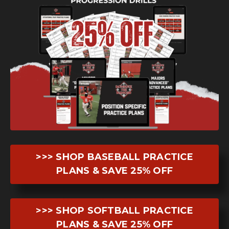
>>> SHOP BASEBALL PRACTICE
PLANS & SAVE 25% OFF
>>> SHOP SOFTBALL PRACTICE
PLANS & SAVE 25% OFF