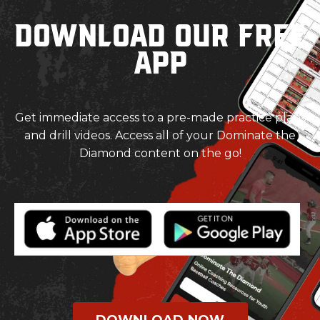
Download our Free
App
Get immediate access to a pre-made practice plans
and drill videos. Access all of your Dominate the
Diamond content on the go!
DOWNLOAD NOW