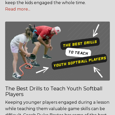
keep the kids engaged the whole time.
Read more...
The Best Drills to Teach Youth Softball
Players
Keeping younger players engaged during a lesson
while teaching them valuable game skills can be