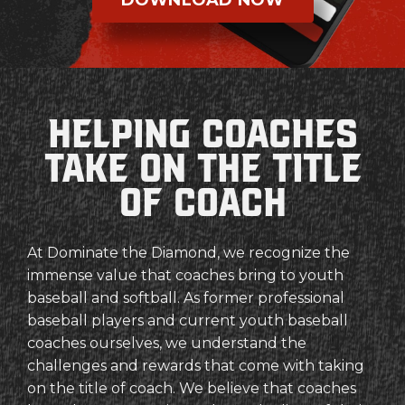
Helping coaches
Take on the Title
of coach
At Dominate the Diamond, we recognize the
immense value that coaches bring to youth
baseball and softball. As former professional
baseball players and current youth baseball
coaches ourselves, we understand the
challenges and rewards that come with taking
on the title of coach. We believe that coaches