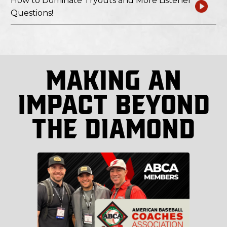
How to Dominate Tryouts and More Listener
Questions!
Making An
Impact Beyond
The Diamond