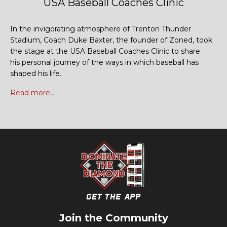
USA Baseball Coaches Clinic
In the invigorating atmosphere of Trenton Thunder
Stadium, Coach Duke Baxter, the founder of Zoned, took
the stage at the USA Baseball Coaches Clinic to share
his personal journey of the ways in which baseball has
shaped his life.
Read more...
Join the Community