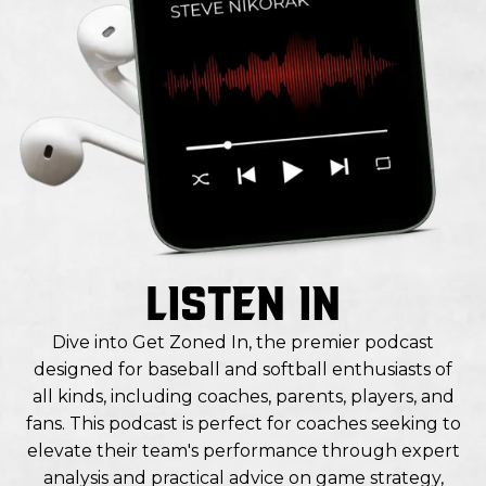
LISTEN IN
Dive into Get Zoned In, the premier podcast
designed for baseball and softball enthusiasts of
all kinds, including coaches, parents, players, and
fans. This podcast is perfect for coaches seeking to
elevate their team's performance through expert
analysis and practical advice on game strategy,