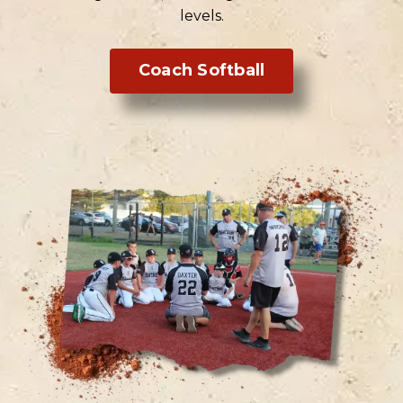
levels.
Coach Softball