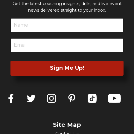
Get the latest coaching insights, drills, and live event
news delivered straight to your inbox.
Sign Me Up!
Site Map
Contact Us