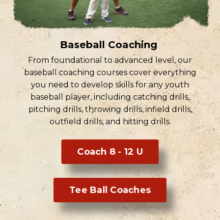
Baseball Coaching
From foundational to advanced level, our
baseball coaching courses cover everything
you need to develop skills for any youth
baseball player, including catching drills,
pitching drills, throwing drills, infield drills,
outfield drills, and hitting drills.
Coach 8 - 12 U
Tee Ball Coaches