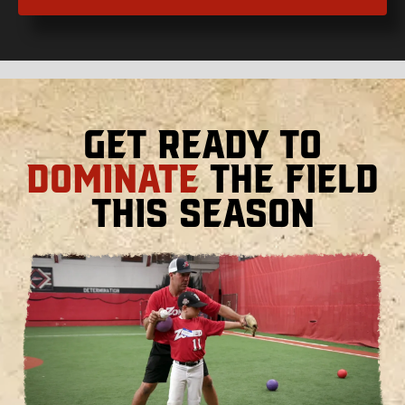
Get Ready to
Dominate
the Field
This Season