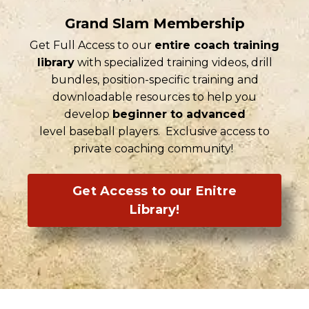
Grand Slam Membership
Get Full Access to our
entire coach training
library
with specialized training videos, drill
bundles, position-specific training and
downloadable resources to help you
develop
beginner to advanced
level baseball players. Exclusive access to
private coaching community!
Get Access to our Enitre
Library!