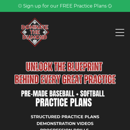
⚾ Sign up for our FREE Practice Plans 🥎