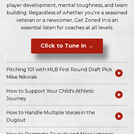
player development, mental toughness, and team
building. Regardless of whether you're a seasoned
veteran or a newcomer, Get Zoned In is an
essential listen for coaches at all levels.
Click to Tune In →
Pitching 101 with MLB First Round Draft Pick
Mike Nikorak
How to Support Your Child's Athletic
Journey
How to Handle Multiple Voices in the
Dugout