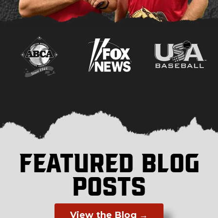
FEATURED BLOG
POSTS
View the Blog →