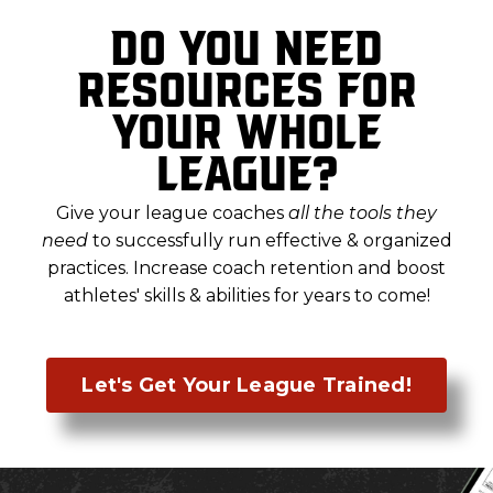
Do you need
resources for
your whole
league?
Give your league coaches
all the tools they
need
to successfully run effective & organized
practices. Increase coach retention and boost
athletes' skills & abilities for years to come
!
Let's Get Your League Trained!