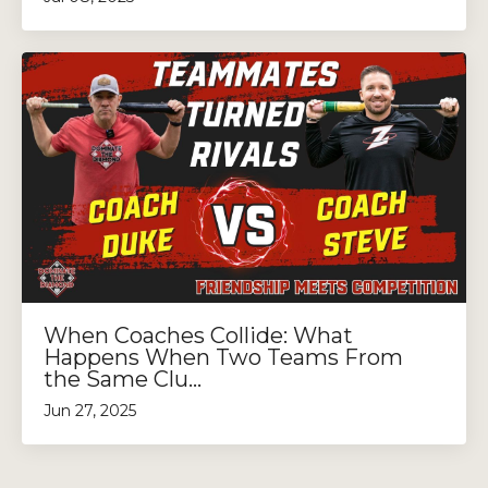
When Coaches Collide: What
Happens When Two Teams From
the Same Clu...
Jun 27, 2025