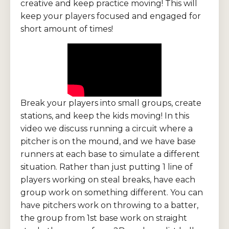
creative and keep practice moving! This will
keep your players focused and engaged for
short amount of times!
Break your players into small groups, create
stations, and keep the kids moving! In this
video we discuss running a circuit where a
pitcher is on the mound, and we have base
runners at each base to simulate a different
situation. Rather than just putting 1 line of
players working on steal breaks, have each
group work on something different. You can
have pitchers work on throwing to a batter,
the group from 1st base work on straight