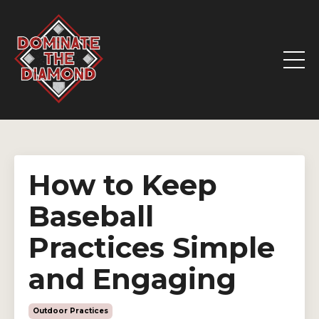
How to Keep
Baseball
Practices Simple
and Engaging
Outdoor Practices