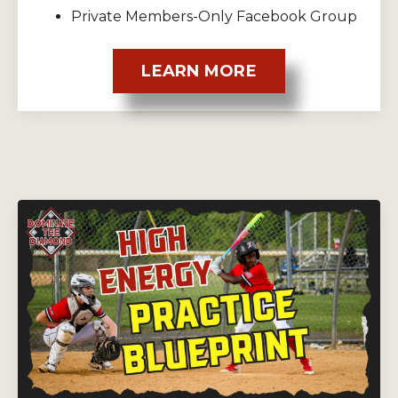
Private Members-Only Facebook Group
LEARN MORE