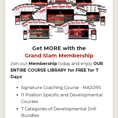
Get MORE with the
Grand Slam Membership
Join our
Membership
today and enjoy
OUR
ENTIRE COURSE LIBRARY for FREE for 7
Days
!
Signature Coaching Course - MAJORS
11 Position Specific and Developmental
Courses
7 Categories of Developmental Drill
Bundles