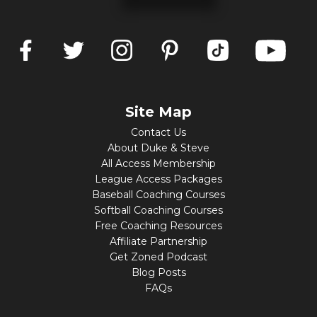
Site Map
Contact Us
About Duke & Steve
All Access Membership
League Access Packages
Baseball Coaching Courses
Softball Coaching Courses
Free Coaching Resources
Affiliate Partnership
Get Zoned Podcast
Blog Posts
FAQs