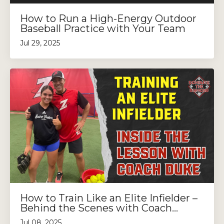
How to Run a High-Energy Outdoor
Baseball Practice with Your Team
Jul 29, 2025
How to Train Like an Elite Infielder –
Behind the Scenes with Coach...
Jul 08, 2025