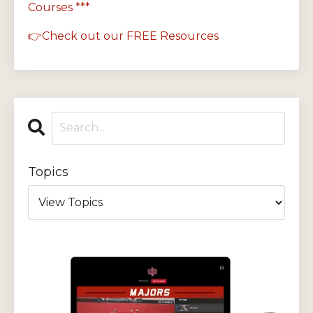
Courses ***
👉Check out our FREE Resources
Topics