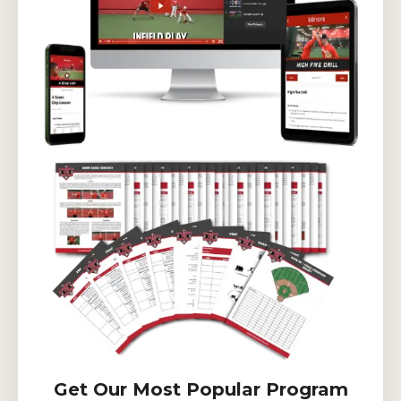
Get Our Most Popular Program