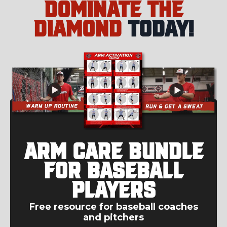
Dominate the
Diamond
today!
Arm Care Bundle
for Baseball
Players
Free resource for baseball coaches
and pitchers