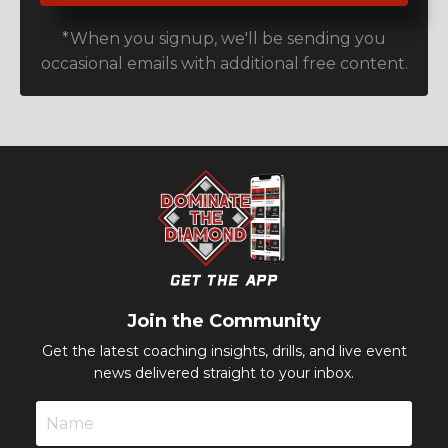
*When you signup, we'll be sending you
occasional emails with additional free content.
Join the Community
Get the latest coaching insights, drills, and live event
news delivered straight to your inbox.