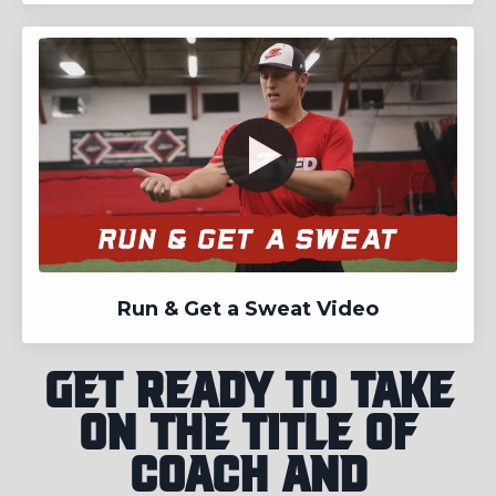
Run & Get a Sweat Video
Get ready to take
on the title of
coach and