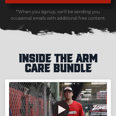
*When you signup, we'll be sending you
occasional emails with additional free content.
Inside the Arm
Care Bundle