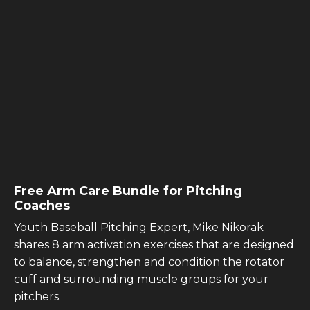
Free Arm Care Bundle for Pitching
Coaches
Youth Baseball Pitching Expert, Mike Nikorak
shares 8 arm activation exercises that are designed
to balance, strengthen and condition the rotator
cuff and surrounding muscle groups for your
pitchers.