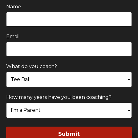
Name
Email
What do you coach?
How many years have you been coaching?
Submit