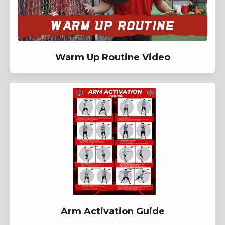
Warm Up Routine Video
Arm Activation Guide