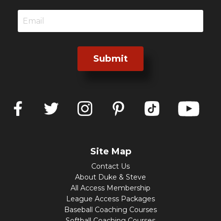
Submit
Site Map
Contact Us
About Duke & Steve
All Access Membership
League Access Packages
Baseball Coaching Courses
Softball Coaching Courses