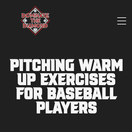
Pitching Warm
Up Exercises
for Baseball
Players