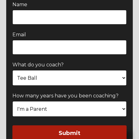
Name
Email
What do you coach?
How many years have you been coaching?
Submit