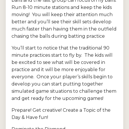
balls and the last group can focus on fly balls.
Run 8-10 minute stations and keep the kids
moving! You will keep their attention much
better and you’ll see their skill sets develop
much faster than having them in the outfield
chasing the balls during batting practice
You’ll start to notice that the traditional 90
minute practices start to fly by. The kids will
be excited to see what will be covered in
practice and it will be more enjoyable for
everyone. Once your player’s skills begin to
develop you can start putting together
simulated game situations to challenge them
and get ready for the upcoming games!
Prepare! Get creative! Create a Topic of the
Day & Have fun!