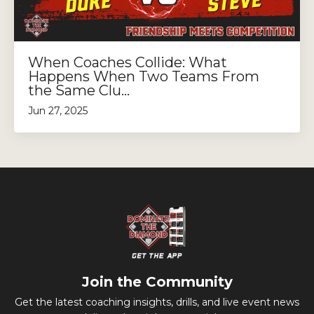
When Coaches Collide: What
Happens When Two Teams From
the Same Clu...
Jun 27, 2025
Join the Community
Get the latest coaching insights, drills, and live event news