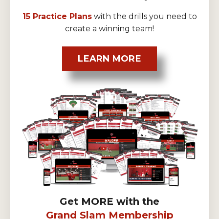
15 Practice Plans
with the drills you need to
create a winning team!
LEARN MORE
Get MORE with the
Grand Slam Membership