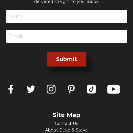
delivered straight to your inbox.
Submit
Site Map
Contact Us
About Duke & Steve