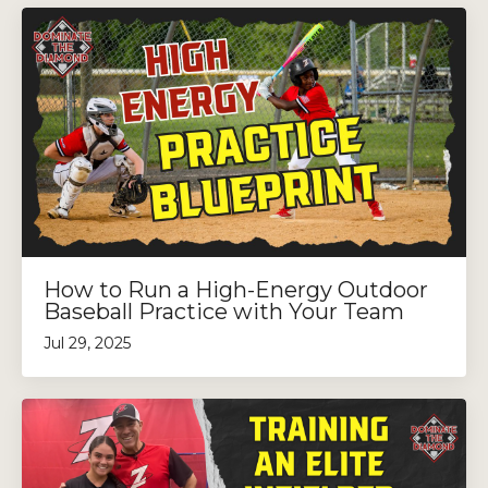
How to Run a High-Energy Outdoor
Baseball Practice with Your Team
Jul 29, 2025