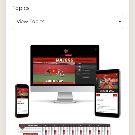
Topics