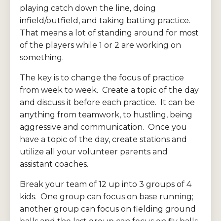
playing catch down the line, doing
infield/outfield, and taking batting practice.
That means a lot of standing around for most
of the players while 1 or 2 are working on
something.
The key is to change the focus of practice
from week to week. Create a topic of the day
and discuss it before each practice. It can be
anything from teamwork, to hustling, being
aggressive and communication. Once you
have a topic of the day, create stations and
utilize all your volunteer parents and
assistant coaches.
Break your team of 12 up into 3 groups of 4
kids. One group can focus on base running;
another group can focus on fielding ground