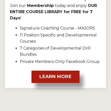
Join our
Membership
today and enjoy
OUR
ENTIRE COURSE LIBRARY for FREE for 7
Days
!
Signature Coaching Course - MAJORS
11 Position Specific and Developmental
Courses
7 Categories of Developmental Drill
Bundles
Private Members-Only Facebook Group
LEARN MORE