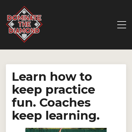
Learn how to
keep practice
fun. Coaches
keep learning.