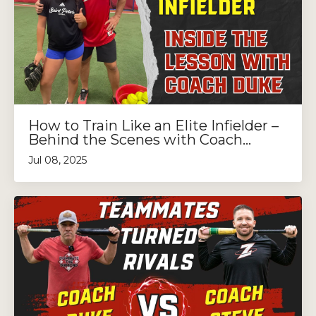
How to Train Like an Elite Infielder –
Behind the Scenes with Coach...
Jul 08, 2025