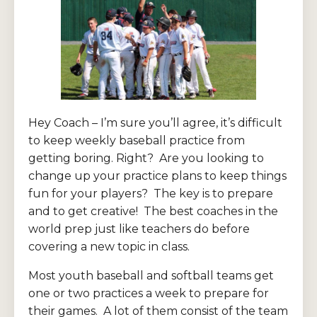
Hey Coach – I’m sure you’ll agree, it’s difficult
to keep weekly baseball practice from
getting boring. Right? Are you looking to
change up your practice plans to keep things
fun for your players? The key is to prepare
and to get creative! The best coaches in the
world prep just like teachers do before
covering a new topic in class.
Most youth baseball and softball teams get
one or two practices a week to prepare for
their games. A lot of them consist of the team