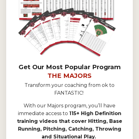
Get Our Most Popular Program
THE MAJORS
Transform your coaching from ok to
FANTASTIC!
With our Majors program, you’ll have
immediate access to
115+ High Definition
training videos that cover Hitting, Base
Running, Pitching, Catching, Throwing
and Situational Play.