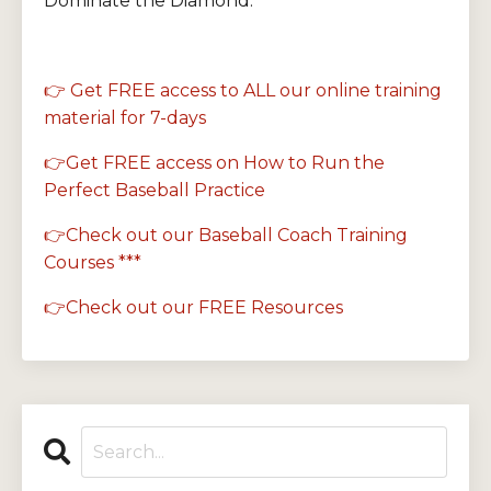
Dominate the Diamond.
👉 Get FREE access to ALL our online training
material for 7-days
👉Get FREE access on How to Run the
Perfect Baseball Practice
👉Check out our Baseball Coach Training
Courses ***
👉Check out our FREE Resources