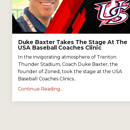
Duke Baxter Takes The Stage At The
USA Baseball Coaches Clinic
In the invigorating atmosphere of Trenton
Thunder Stadium, Coach Duke Baxter, the
founder of Zoned, took the stage at the USA
Baseball Coaches Clinics
...
Continue Reading...