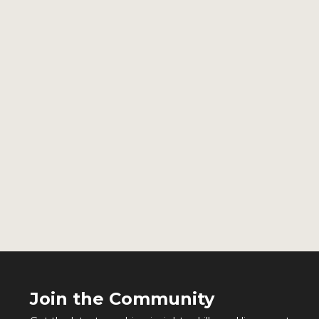
Join the Community