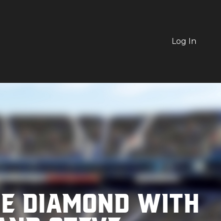
Log In
he Diamond with