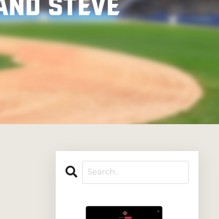
and Steve