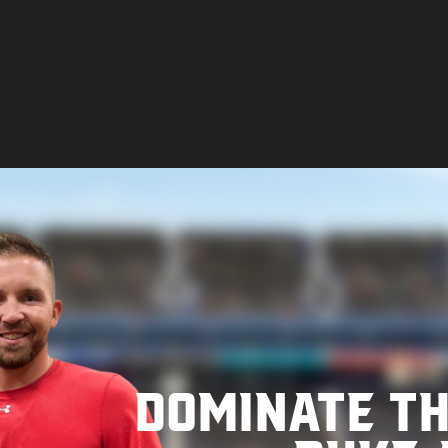
Dominate t