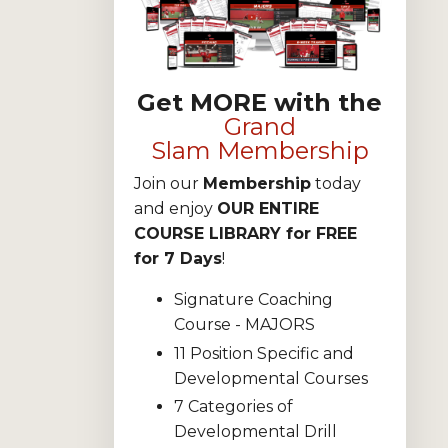
Get MORE with the
Grand
Slam Membership
Join our
Membership
today
and enjoy
OUR ENTIRE
COURSE LIBRARY for FREE
for 7 Days
!
Signature Coaching
Course - MAJORS
11 Position Specific and
Developmental Courses
7 Categories of
Developmental Drill