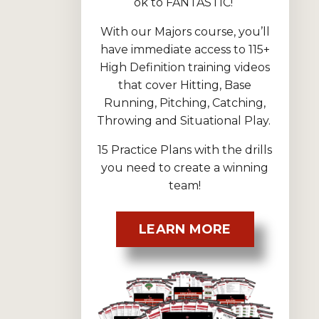
ok to FANTASTIC!
With our Majors course, you’ll
have immediate access to 115+
High Definition training videos
that cover Hitting, Base
Running, Pitching, Catching,
Throwing and Situational Play.
15 Practice Plans with the drills
you need to create a winning
team!
LEARN MORE