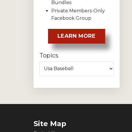
Bundles
Private Members-Only
Facebook Group
LEARN MORE
Topics
Site Map