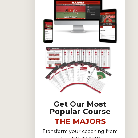
Get Our Most
Popular Course
THE MAJORS
Transform your coaching from