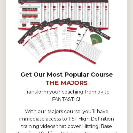
Get Our Most Popular Course
THE MAJORS
Transform your coaching from ok to
FANTASTIC!
With our Majors course, you’ll have
immediate access to 115+ High Definition
training videos that cover Hitting, Base