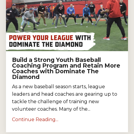
Build a Strong Youth Baseball
Coaching Program and Retain More
Coaches with Dominate The
Diamond
As a new baseball season starts, league
leaders and head coaches are gearing up to
tackle the challenge of training new
volunteer coaches. Many of the...
Continue Reading...