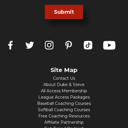
Submit
Site Map
Contact Us
About Duke & Steve
All Access Membership
League Access Packages
Baseball Coaching Courses
Softball Coaching Courses
Free Coaching Resources
Affiliate Partnership