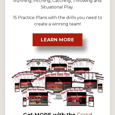
Running, Pitching, Catching, Throwing and
Situational Play.
15 Practice Plans with the drills you need to
create a winning team!
LEARN MORE
Get MORE with the
Grand