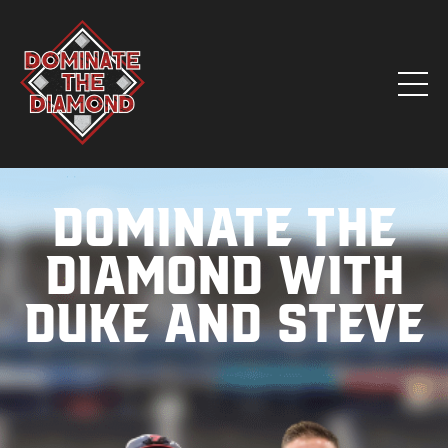
Dominate the
Diamond with
Duke and Steve