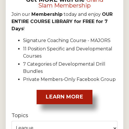
Slam Membership
Join our
Membership
today and enjoy
OUR
ENTIRE COURSE LIBRARY for FREE for 7
Days
!
Signature Coaching Course - MAJORS
11 Position Specific and Developmental
Courses
7 Categories of Developmental Drill
Bundles
Private Members-Only Facebook Group
LEARN MORE
Topics