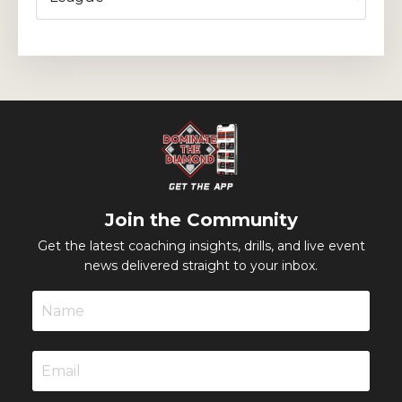
Join the Community
Get the latest coaching insights, drills, and live event
news delivered straight to your inbox.