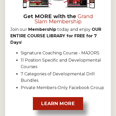
Get MORE with the
Grand
Slam Membership
Join our
Membership
today and enjoy
OUR
ENTIRE COURSE LIBRARY for FREE for 7
Days
!
Signature Coaching Course - MAJORS
11 Position Specific and Developmental
Courses
7 Categories of Developmental Drill
Bundles
Private Members-Only Facebook Group
LEARN MORE