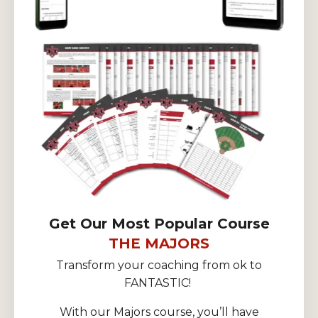
Get Our Most Popular Course
THE MAJORS
Transform your coaching from ok to
FANTASTIC!
With our Majors course, you’ll have