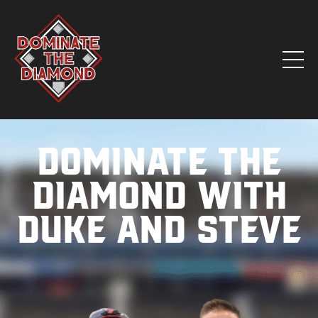
Dominate the
Diamond with
Duke and Steve