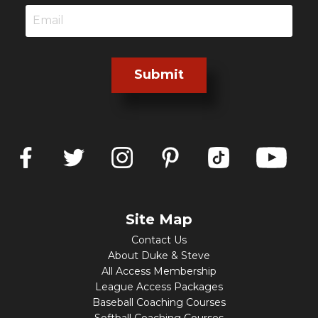
Submit
Site Map
Contact Us
About Duke & Steve
All Access Membership
League Access Packages
Baseball Coaching Courses
Softball Coaching Courses