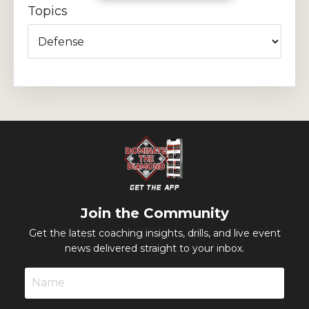
Topics
Join the Community
Get the latest coaching insights, drills, and live event
news delivered straight to your inbox.