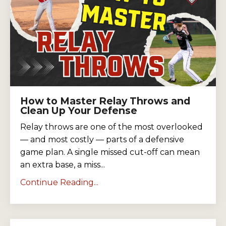
How to Master Relay Throws and
Clean Up Your Defense
Relay throws are one of the most overlooked
— and most costly — parts of a defensive
game plan. A single missed cut-off can mean
an extra base, a miss...
Continue Reading...