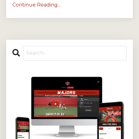
Continue Reading...