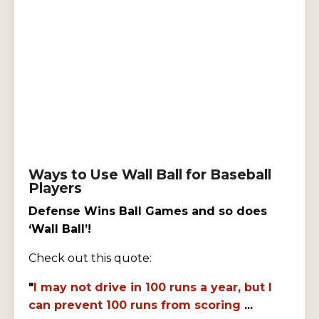
Ways to Use Wall Ball for Baseball
Players
Defense Wins Ball Games and so does
‘Wall Ball’!
Check out this quote:
"
I may not drive in 100 runs a year, but I
can prevent 100 runs from scoring
...