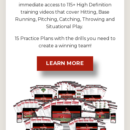
immediate access to 115+ High Definition
training videos that cover Hitting, Base
Running, Pitching, Catching, Throwing and
Situational Play.
15 Practice Plans with the drills you need to
create a winning team!
LEARN MORE