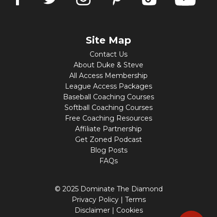
Site Map
Contact Us
About Duke & Steve
All Access Membership
League Access Packages
Baseball Coaching Courses
Softball Coaching Courses
Free Coaching Resources
Affiliate Partnership
Get Zoned Podcast
Blog Posts
FAQs
© 2025 Dominate The Diamond
Privacy Policy
|
Terms
Disclaimer
|
Cookies