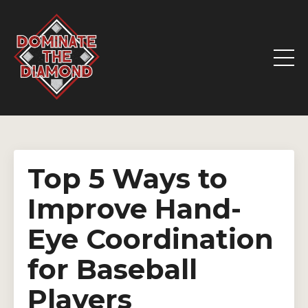
Top 5 Ways to
Improve Hand-
Eye Coordination
for Baseball
Players