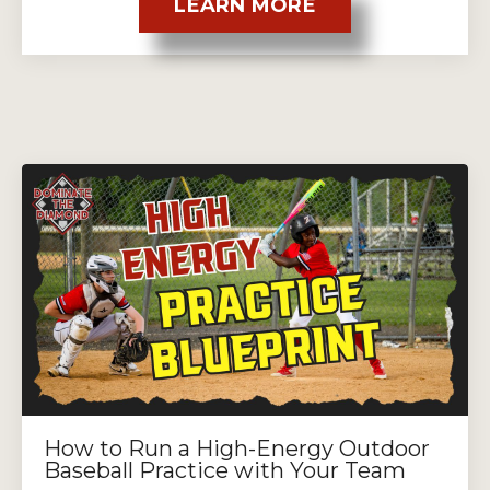
LEARN MORE
How to Run a High-Energy Outdoor
Baseball Practice with Your Team