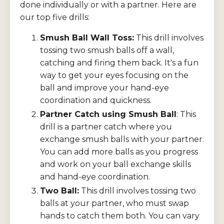
done individually or with a partner. Here are
our top five drills:
Smush Ball Wall Toss:
This drill involves
tossing two smush balls off a wall,
catching and firing them back. It's a fun
way to get your eyes focusing on the
ball and improve your hand-eye
coordination and quickness.
Partner Catch using Smush Ball
: This
drill is a partner catch where you
exchange smush balls with your partner.
You can add more balls as you progress
and work on your ball exchange skills
and hand-eye coordination.
Two Ball:
This drill involves tossing two
balls at your partner, who must swap
hands to catch them both. You can vary