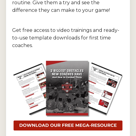
routine. Give them a try and see the
difference they can make to your game!
Get free access to video trainings and ready-
to-use template downloads for first time
coaches.