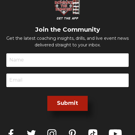
Join the Community
Get the latest coaching insights, drills, and live event news
delivered straight to your inbox.
Submit