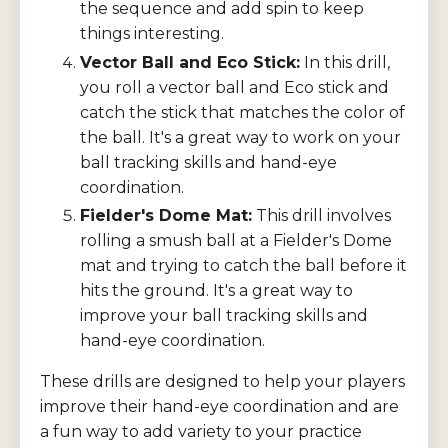
the sequence and add spin to keep
things interesting.
Vector Ball and Eco Stick:
In this drill,
you roll a vector ball and Eco stick and
catch the stick that matches the color of
the ball. It's a great way to work on your
ball tracking skills and hand-eye
coordination.
Fielder's Dome Mat:
This drill involves
rolling a smush ball at a Fielder's Dome
mat and trying to catch the ball before it
hits the ground. It's a great way to
improve your ball tracking skills and
hand-eye coordination.
These drills are designed to help your players
improve their hand-eye coordination and are
a fun way to add variety to your practice