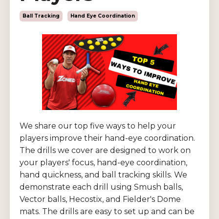
Ball Tracking
Hand Eye Coordination
We share our top five ways to help your
players improve their hand-eye coordination.
The drills we cover are designed to work on
your players' focus, hand-eye coordination,
hand quickness, and ball tracking skills. We
demonstrate each drill using Smush balls,
Vector balls, Hecostix, and Fielder's Dome
mats. The drills are easy to set up and can be