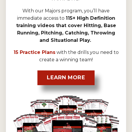
With our Majors program, you’ll have
immediate access to
115+ High Definition
training videos that cover Hitting, Base
Running, Pitching, Catching, Throwing
and Situational Play.
15 Practice Plans
with the drills you need to
create a winning team!
LEARN MORE