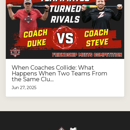
When Coaches Collide: What
Happens When Two Teams From
the Same Clu...
Jun 27, 2025