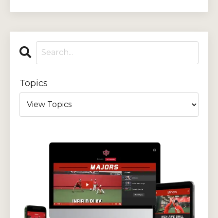
Topics