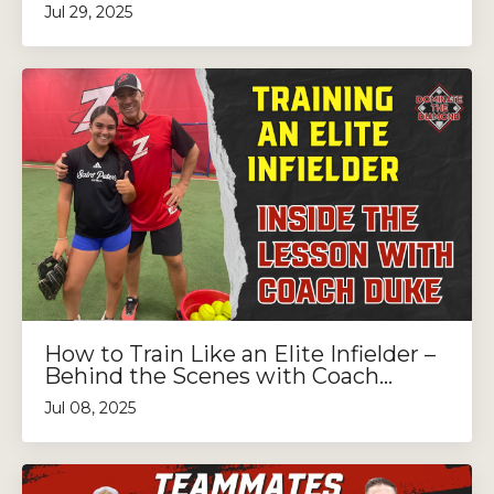
Jul 29, 2025
How to Train Like an Elite Infielder –
Behind the Scenes with Coach...
Jul 08, 2025