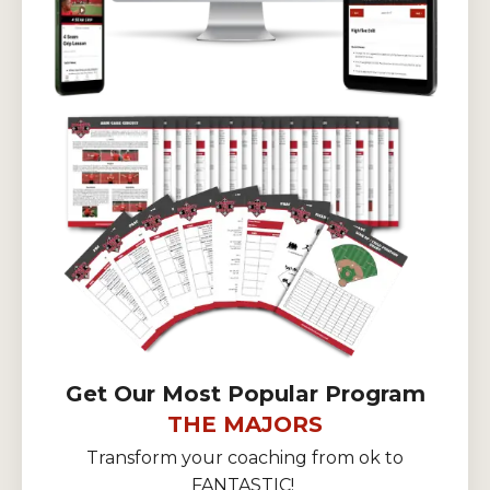
Get Our Most Popular Program
THE MAJORS
Transform your coaching from ok to
FANTASTIC!