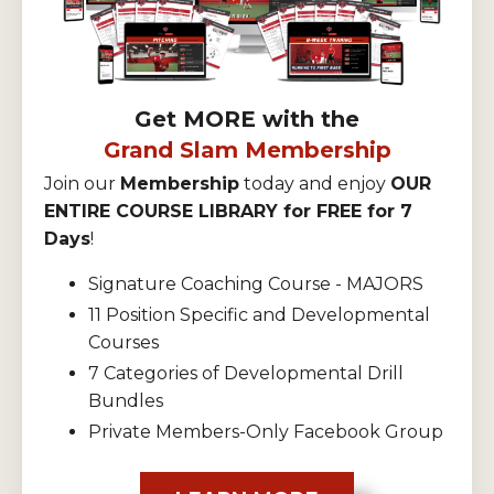
Get MORE with the
Grand Slam Membership
Join our
Membership
today and enjoy
OUR
ENTIRE COURSE LIBRARY for FREE for 7
Days
!
Signature Coaching Course - MAJORS
11 Position Specific and Developmental
Courses
7 Categories of Developmental Drill
Bundles
Private Members-Only Facebook Group