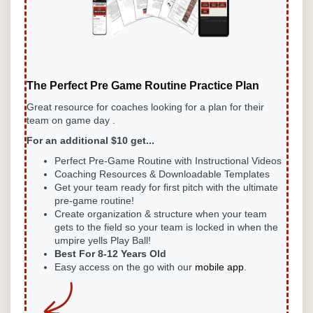
The Perfect Pre Game Routine Practice Plan
Great resource for coaches looking for a plan for their
team on game day .
For an additional $10 get...
Perfect Pre-Game
Routine with Instructional Videos
Coaching Resources & Downloadable Templates
Get your team ready for first pitch with the ultimate
pre-game routine!
Create organization & structure when your team
gets to the field so your team is locked in when the
umpire yells Play Ball!
Best For 8-12 Years Old
Easy access on the go with our
mobile app
.