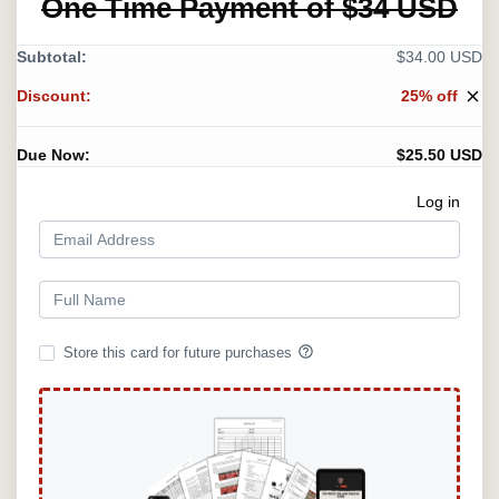
One Time Payment of $34 USD
Subtotal:
$34.00 USD
Discount:
25% off
close
Due Now:
$25.50 USD
Log in
help_outline
Store this card for future purchases