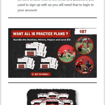
used to sign up with as you will need that to login to
your account.