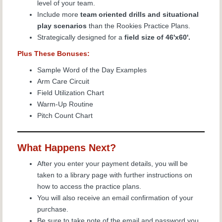
level of your team.
Include more
team oriented drills and situational
play scenarios
than the Rookies Practice Plans.
Strategically designed for a
field size of 46'x60'.
Plus These Bonuses:
Sample Word of the Day Examples
Arm Care Circuit
Field Utilization Chart
Warm-Up Routine
Pitch Count Chart
What Happens Next?
After you enter your payment details, you will be
taken to a library page with further instructions on
how to access the
practice plans.
You will also receive an email confirmation of your
purchase.
Be sure to take note of the email and password you