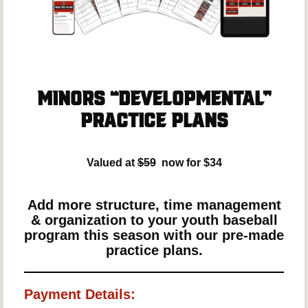
Minors “Developmental”
Practice Plans
Valued at
$59
now for $34
Add more structure, time management
& organization to your youth baseball
program this season with our pre-made
practice plans.
Payment Details: