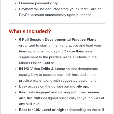
One-time payment
only.
Payment will be deducted from your Credit Card or
PayPal account automatically upon purchase.
What's Included?
6 Full Session Developmental Practice Plans
organized to start at the first practice and lead your
team up to opening day - OR - use them as a
supplement to the practice plans available in the
Minors Online Course.
54 HD Video Drills & Lessons
that demonstrate
exactly how to execute each drill included in the
practice plans, along with suggested equipment.
Easy access on the go with our
mobile app.
Keep kids engaged and moving with
progressive
and fun drills
designed specifically for young kids at
any skill level.
Best for 10U Level or higher
depending on the skill