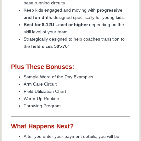
base running circuits
Keep kids engaged and moving with
progressive
and fun drills
designed specifically for young kids.
Best for 8-12U Level or higher
depending on the
skill level of your team.
Strategically designed to help coaches transition to
the
field sizes 50'x70'
Plus These Bonuses:
Sample Word of the Day Examples
Arm Care Circuit
Field Utilization Chart
Warm-Up Routine
Throwing Program
What Happens Next?
After you enter your payment details, you will be