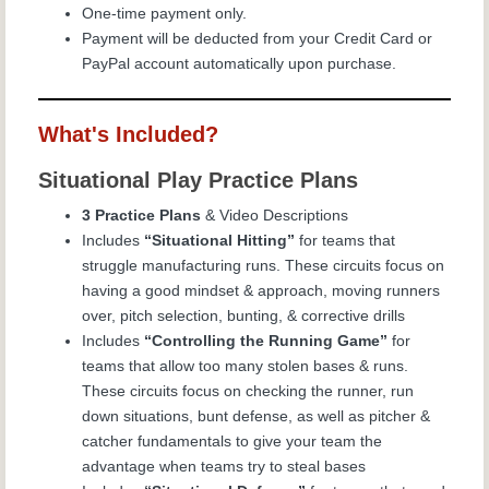
One-time payment only.
Payment will be deducted from your Credit Card or
PayPal account automatically upon purchase.
What's Included?
Situational Play Practice Plans
3 Practice Plans
& Video Descriptions
Includes
“Situational Hitting”
for teams that
struggle manufacturing runs. These circuits focus on
having a good mindset & approach, moving runners
over, pitch selection, bunting, & corrective drills
Includes
“Controlling the Running Game”
for
teams that allow too many stolen bases & runs.
These circuits focus on checking the runner, run
down situations, bunt defense, as well as pitcher &
catcher fundamentals to give your team the
advantage when teams try to steal bases