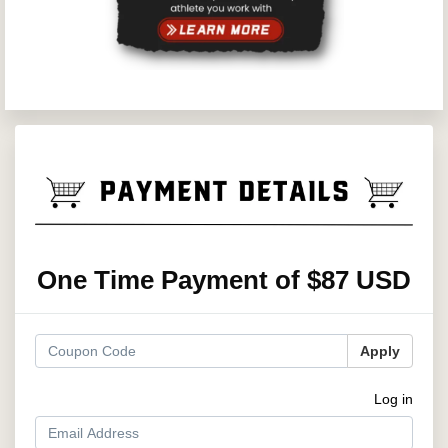
One Time Payment of $87 USD
Apply
Log in