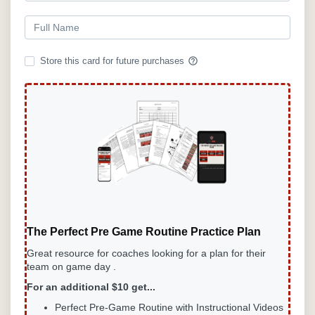
help_outline
Store this card for future purchases
The Perfect Pre Game Routine Practice Plan
Great resource for coaches looking for a plan for their
team on game day .
For an additional $10 get...
Perfect Pre-Game
Routine with Instructional Videos