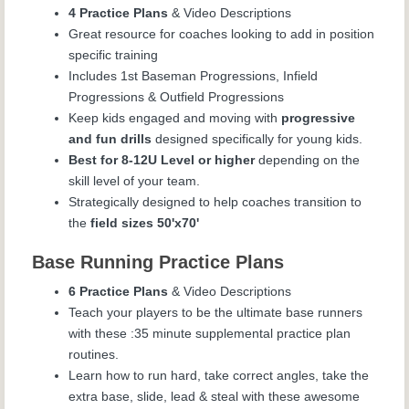
4 Practice Plans
& Video Descriptions
Great resource for coaches looking to add in position
specific training
Includes 1
st
Baseman Progressions, Infield
Progressions & Outfield Progressions
Keep kids engaged and moving with
progressive
and fun drills
designed specifically for young kids.
Best for 8-12U Level or higher
depending on the
skill level of your team.
Strategically designed to help coaches transition to
the
field sizes 50'x70'
Base Running Practice Plans
6 Practice Plans
& Video Descriptions
Teach your players to be the ultimate base runners
with these :35 minute supplemental practice plan
routines.
Learn how to run hard, take correct angles, take the
extra base, slide, lead & steal with these awesome