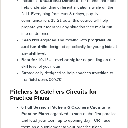
Includes
“Situational Defense”
for teams that need
help understanding different situations while on the
field. Everything from cuts & relays, pop fly
communication, 18-21 outs, this course will help
prepare your team for any situation they might run
into on defense.
Keep kids engaged and moving with
progressive
and fun drills
designed specifically for young kids at
any skill level.
Best for 10-12U Level or higher
depending on the
skill level of your team.
Strategically designed to help coaches transition to
the
field sizes 50'x70'
Pitchers & Catchers Circuits for
Practice Plans
6 Full Session Pitchers & Catchers Circuits for
Practice Plans
organized to start at the first practice
and lead your team up to opening day - OR - use
them as a supplement to your practice plans