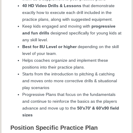
40 HD Video Drills & Lessons
that demonstrate
exactly how to execute each drill included in the
practice plans, along with suggested equipment.
Keep kids engaged and moving with
progressive
and fun drills
designed specifically for young kids at
any skill level.
Best for 8U Level or higher
depending on the skill
level of your team.
Helps coaches organize and implement these
positions into their practice plans.
Starts from the introduction to pitching & catching
and moves onto more corrective drills & situational
play scenarios
Progressive Plans that focus on the fundamentals
and continue to reinforce the basics as the players
advance and move up to the
50'x70' & 60'x90 field
sizes
Position Specific Practice Plan