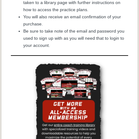
taken to a library page with further instructions on
how to access the
practice plans.
You will also receive an email confirmation of your
purchase.
Be sure to take note of the email and password you
used to sign up with as you will need that to login to
your account.