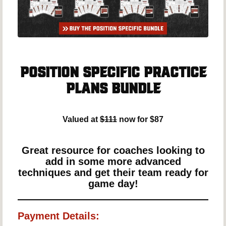
Position Specific Practice
Plans Bundle
Valued at
$111
now for $87
Great resource for coaches looking to
add in some more advanced
techniques and get their team ready for
game day!
Payment Details: