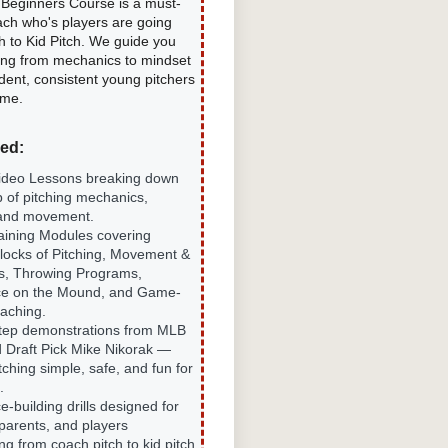
r Beginners Course is a must-
ach who's players are going
h to Kid Pitch. We guide you
ing from mechanics to mindset
dent, consistent young pitchers
ime.
ded:
ideo Lessons breaking down
p of pitching mechanics,
 and movement.
aining Modules covering
Blocks of Pitching, Movement &
s, Throwing Programs,
ce on the Mound, and Game-
aching.
tep demonstrations from MLB
 Draft Pick Mike Nikorak —
ching simple, safe, and fun for
.
-building drills designed for
parents, and players
ing from coach pitch to kid pitch.