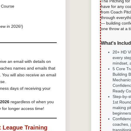
The Pitching fo
 Course
have for any co
from Coach Pitc
through everyth
— building confi
ew in 2026!)
one throw at a t
What's Inclu
20+ HD V
every ste
eive an email with details on
mindset,
 coaches names and emails that
5 Core Tr
Building 
o.
You will also receive an email
Mechanic
ase.
Confiden
ness days of receiving your
Ready Co
Step-by-s
 2026
regardless of when you
1st Round
making pit
 for longer access time!
beginners
Confidence
coaches, 
t League Training
transition