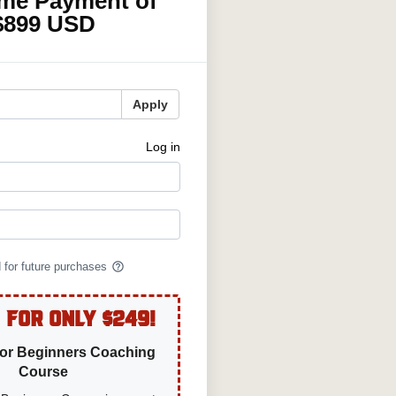
ime Payment of
$899 USD
Apply
Log in
help_outline
d for future purchases
 For Only $249!
For Beginners Coaching
Course