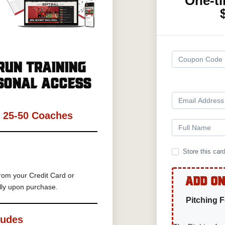
One-t
Run Training
sonal Access
h 25-50 Coaches
Store this car
rom your Credit Card or
Add On
lly upon purchase.
Pitching 
ludes