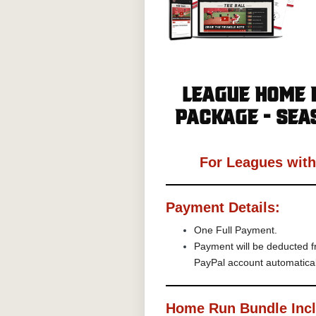
League Home 
Package - Sea
For Leagues wit
Payment Details:
One Full Payment.
Payment will be deducted f
PayPal account automatica
Home Run Bundle Inc