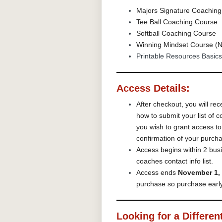
Majors Signature Coaching
Tee Ball Coaching Course
Softball Coaching Course
Winning Mindset Course (N
Printable Resources Basics
Access Details:
After checkout, you will rec
how to submit your list of
you wish to grant access t
confirmation of your purch
Access begins within 2 busi
coaches contact info list.
Access ends
November 1,
purchase so purchase early
Looking for a Differen