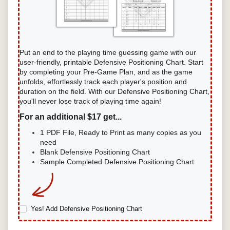
Put an end to the playing time guessing game with our
user-friendly, printable Defensive Positioning Chart. Start
by completing your Pre-Game Plan, and as the game
unfolds, effortlessly track each player's position and
duration on the field. With our Defensive Positioning Chart,
you'll never lose track of playing time again!
For an additional $17 get...
1 PDF File, Ready to Print as many copies as you
need
Blank Defensive Positioning Chart
Sample Completed Defensive Positioning Chart
Yes! Add Defensive Positioning Chart