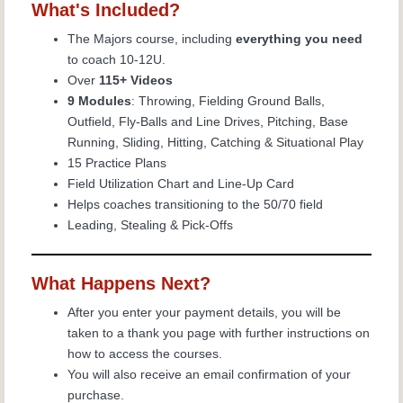
What's Included?
The Majors course, including
everything you need
to coach 10-12U.
Over
115+ Videos
9 Modules
: Throwing, Fielding Ground Balls,
Outfield, Fly-Balls and Line Drives, Pitching, Base
Running, Sliding, Hitting, Catching & Situational Play
15 Practice Plans
Field Utilization Chart and Line-Up Card
Helps coaches transitioning to the 50/70 field
Leading, Stealing & Pick-Offs
What Happens Next?
After you enter your payment details, you will be
taken to a thank you page with further instructions on
how to access the courses.
You will also receive an email confirmation of your
purchase.