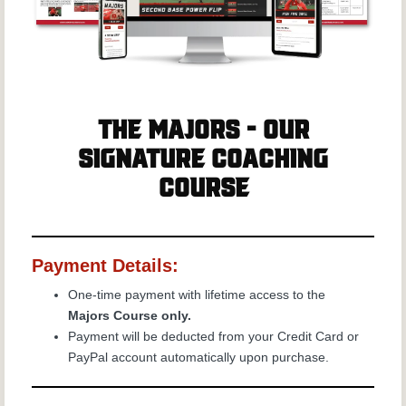
The Majors - Our
Signature Coaching
Course
Payment Details:
One-time payment with lifetime access to the
Majors Course only.
Payment will be deducted from your Credit Card or
PayPal account automatically upon purchase.