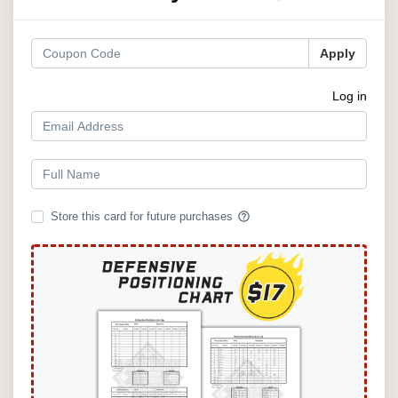
Apply
Log in
help_outline
Store this card for future purchases