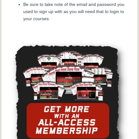
Be sure to take note of the email and password you
used to sign up with as you will need that to login to
your courses.