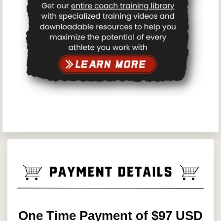
One Time Payment of $97 USD